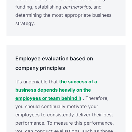
funding, establishing
partnerships,
and
determining the most appropriate business
strategy.
Employee evaluation based on
company principles
It's undeniable that
the success of a
business depends heavily on the
employees or team behind it
. Therefore,
you should continually motivate your
employees to consistently deliver their best
performance. To measure this performance,
you can conduct evaluations, such as those