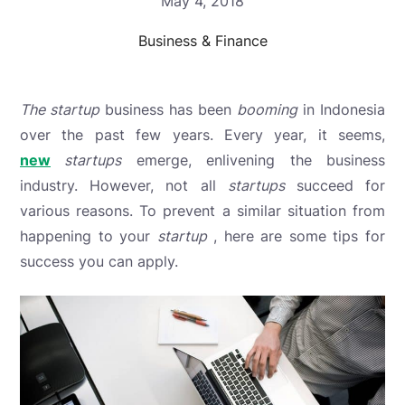
May 4, 2018
Business & Finance
The startup
business
has been
booming
in Indonesia
over the past few years. Every year, it seems,
new
startups
emerge, enlivening the business
industry. However, not all
startups
succeed
for
various reasons. To prevent a similar situation from
happening to your
startup
, here are some tips for
success you can apply.