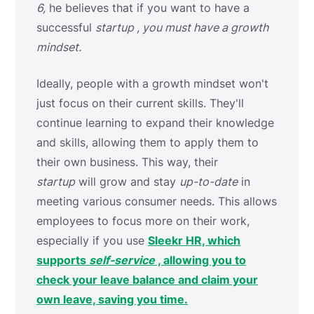
6,
he believes that if you want to have a
successful
startup , you must have a growth
mindset.
Ideally, people with a growth mindset won't
just focus on their current skills. They'll
continue learning to expand their knowledge
and skills, allowing them to apply them to
their own business. This way, their
startup
will grow and stay
up-to-date
in
meeting various consumer needs. This allows
employees to focus more on their work,
especially if you use
Sleekr HR, which
supports
self-service
, allowing you to
check your leave balance and claim your
own leave, saving you time.