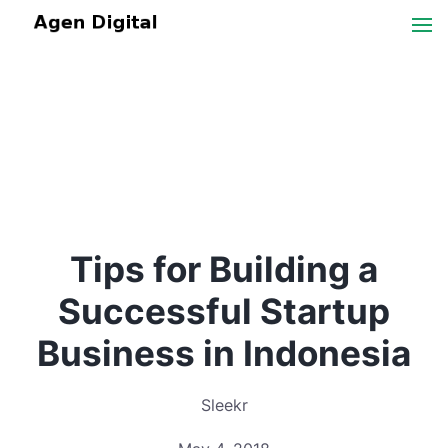
Tips for Building a
Successful Startup
Business in Indonesia
Sleekr