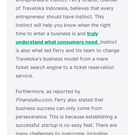
of Traveloka Indonesia, believes that every
entrepreneur should have instinct. This
instinct will help you know when the right
time to enter a business is and
truly
understand what consumers need.
Instinct
is also what led Ferry and his team to change
Traveloka's business model from a mere
ticket search engine to a ticket reservation
service.
Furthermore, as reported by
Finansialku.com,
Ferry also stated that
business success can only come from
perseverance. This is because establishing a
successful
startup
is no easy feat. There are
many challenges to overcome, including