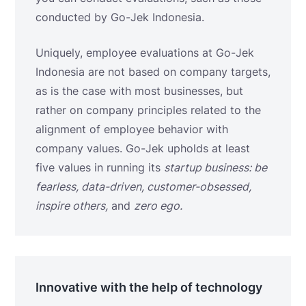
conducted by Go-Jek Indonesia.
Uniquely, employee evaluations at Go-Jek
Indonesia are not based on company targets,
as is the case with most businesses, but
rather on company principles related to the
alignment of employee behavior with
company values. Go-Jek upholds at least
five values ​​in running
its
startup business:
be
fearless, data-driven, customer-obsessed,
inspire others,
and
zero ego.
Innovative with the help of technology