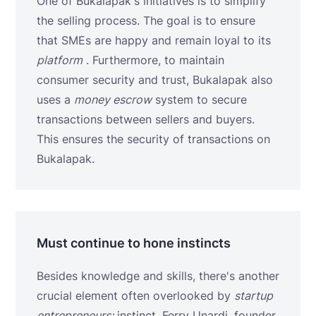
One of Bukalapak's initiatives is to simplify
the selling process. The goal is to ensure
that SMEs are happy and remain loyal to its
platform
. Furthermore, to maintain
consumer security and trust, Bukalapak also
uses a
money escrow
system to secure
transactions between sellers and buyers.
This ensures the security of transactions on
Bukalapak.
Must continue to hone instincts
Besides knowledge and skills, there's another
crucial element often overlooked by
startup
entrepreneurs:
instinct. Ferry Unardi, founder