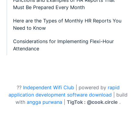
Must Be Prepared Every Month
Here are the Types of Monthly HR Reports You
Need to Know
Considerations for Implementing Flexi-Hour
Attendance
??
Independent Wifi Club
| powered by
rapid
application development software download
| build
with
angga purwana
|
TigTok : @cook.circle
.