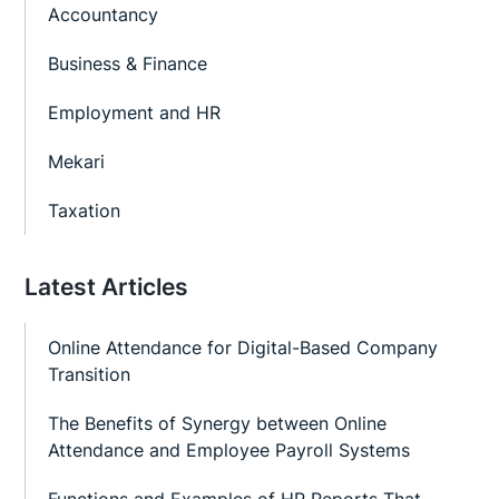
Accountancy
Business & Finance
Employment and HR
Mekari
Taxation
Latest Articles
Online Attendance for Digital-Based Company
Transition
The Benefits of Synergy between Online
Attendance and Employee Payroll Systems
Functions and Examples of HR Reports That