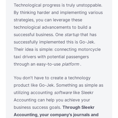
Technological progress is truly unstoppable.
By thinking harder and implementing various
strategies, you can leverage these
technological advancements to build a
successful business. One
startup
that has
successfully implemented this is Go-Jek.
Their idea is simple: connecting motorcycle
taxi drivers with potential passengers
through an
easy-to-use
platform .
You don't have to create a technology
product like Go-Jek. Something as simple as
utilizing accounting
software
like Sleekr
Accounting can help you achieve your
business success goals.
Through Sleekr
Accounting, your company's journals and