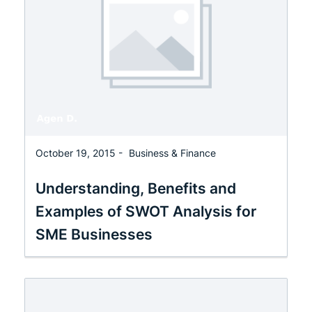
October 19, 2015 -
Business & Finance
Understanding, Benefits and
Examples of SWOT Analysis for
SME Businesses