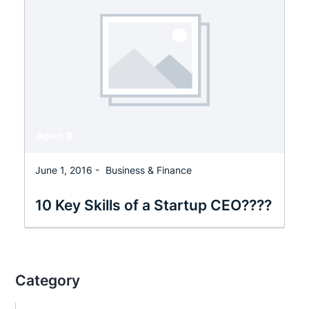
June 1, 2016 -
Business & Finance
10 Key Skills of a Startup CEO????
Category