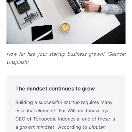
How far has your startup business grown? (Source:
Unsplash)
The mindset continues to grow
Building a successful
startup
requires many
essential elements. For William Tanuwijaya,
CEO of Tokopedia Indonesia, one of these is
a growth mindset
. According to
Liputan