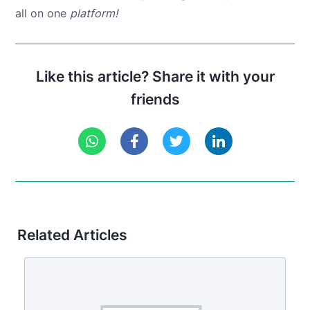
all on one
platform!
Like this article? Share it with your
friends
Related Articles