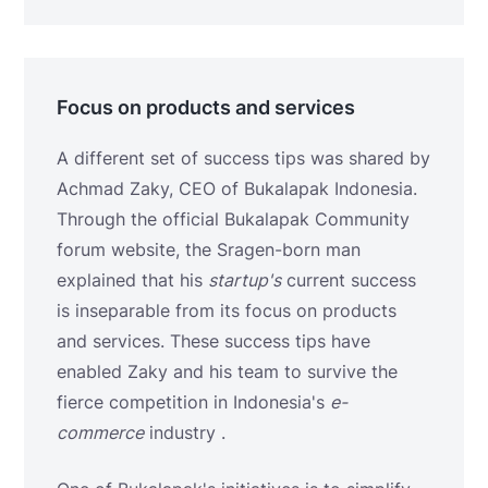
Focus on products and services
A different set of success tips was shared by
Achmad Zaky, CEO of Bukalapak Indonesia.
Through the official Bukalapak Community
forum website, the Sragen-born man
explained that his
startup's
current success
is inseparable from its focus on products
and services. These success tips have
enabled Zaky and his team to survive the
fierce competition in Indonesia's
e-
commerce
industry .