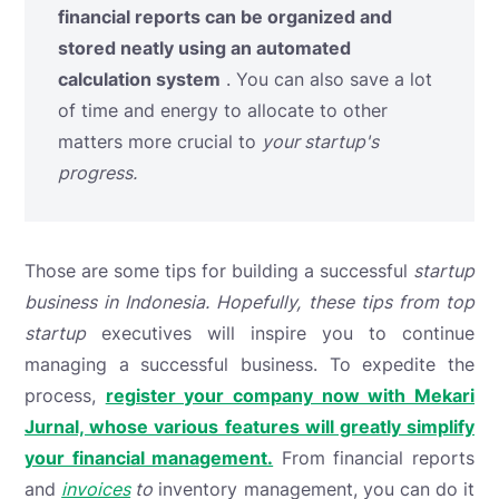
financial reports can be organized and
stored neatly using an automated
calculation system
. You can also save a lot
of time and energy to allocate to other
matters more crucial to
your startup's
progress.
Those are some tips for building a successful
startup
business in Indonesia. Hopefully, these tips from top
startup
executives
will inspire you to continue
managing a successful business. To expedite the
process,
register your company now with Mekari
Jurnal, whose various features will greatly simplify
your financial management.
From financial reports
and
invoices
to
inventory management, you can do it