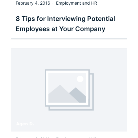
February 4, 2016 -
Employment and HR
8 Tips for Interviewing Potential
Employees at Your Company