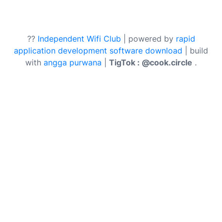
??
Independent Wifi Club
| powered by
rapid
application development software download
| build
with
angga purwana
|
TigTok : @cook.circle
.