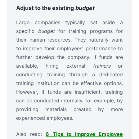
Adjust to the
existing
budget
Large companies typically set aside a
specific
budget
for training programs for
their human resources. They naturally want
to improve their employees' performance to
further develop the company. If funds are
available, hiring external
trainers
or
conducting training through a dedicated
training institution can be effective options.
However, if funds are insufficient, training
can be conducted internally, for example, by
providing materials created by more
experienced employees.
Also read:
6 Tips to Improve Employee