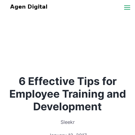
6 Effective Tips for
Employee Training and
Development
Sleekr