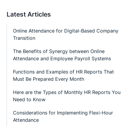
Latest Articles
Online Attendance for Digital-Based Company
Transition
The Benefits of Synergy between Online
Attendance and Employee Payroll Systems
Functions and Examples of HR Reports That
Must Be Prepared Every Month
Here are the Types of Monthly HR Reports You
Need to Know
Considerations for Implementing Flexi-Hour
Attendance