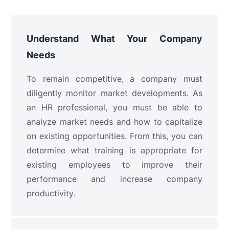
Understand What Your Company
Needs
To remain competitive, a company must
diligently monitor market developments. As
an HR professional, you must be able to
analyze market needs and how to capitalize
on existing opportunities. From this, you can
determine what training is appropriate for
existing employees to improve their
performance and increase company
productivity.