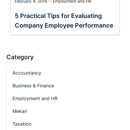
February 4, 2016 -
Employment and HR
5 Practical Tips for Evaluating
Company Employee Performance
Category
Accountancy
Business & Finance
Employment and HR
Mekari
Taxation