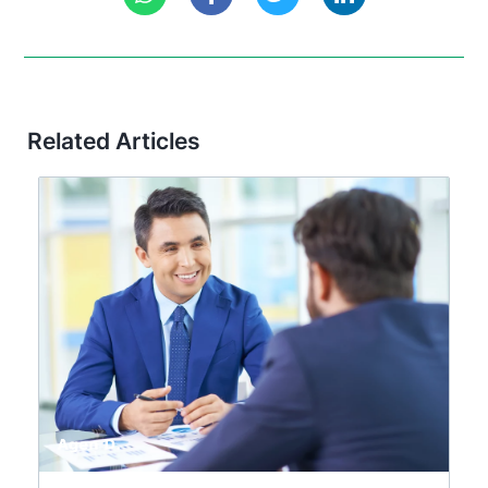
Related Articles