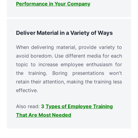
Performance in Your Company
Deliver Material in a Variety of Ways
When delivering material, provide variety to
avoid boredom. Use different media for each
topic to increase employee enthusiasm for
the training. Boring presentations won't
retain their attention, making the training less
effective.
Also read:
3
Types of Employee Training
That Are Most Needed