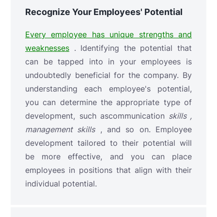
Recognize Your Employees' Potential
Every employee has unique strengths and
weaknesses
. Identifying the potential that
can be tapped into in your employees is
undoubtedly beneficial for the company. By
understanding each employee's potential,
you can determine the appropriate type of
development, such as
communication
skills ,
management
skills
, and so on. Employee
development tailored to their potential will
be more effective, and you can place
employees in positions that align with their
individual potential.