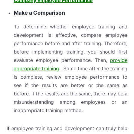
Company Employee Performance
Make a Comparison
To determine whether employee training and
development is effective, compare employee
performance before and after training. Therefore,
before implementing training, you should first
evaluate employee performance. Then,
provide
appropriate training
. Some time after the training
is complete, review employee performance to
see if the results are better or the same as
before. If the results are the same, there may be a
misunderstanding among employees or an
inappropriate training method.
If employee training and development can truly help