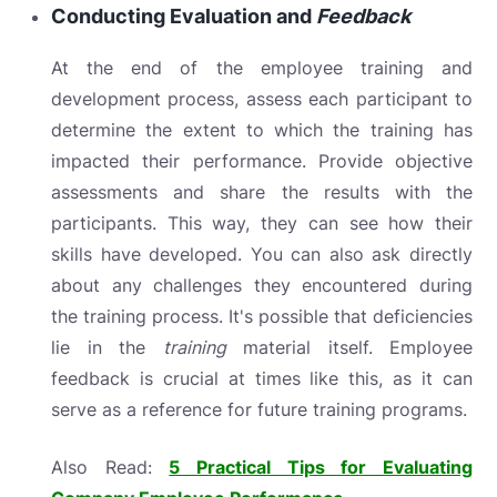
Conducting Evaluation and
Feedback
At the end of the employee training and
development process, assess each participant to
determine the extent to which the training has
impacted their performance. Provide objective
assessments and share the results with the
participants. This way, they can see how their
skills have developed. You can also ask directly
about any challenges they encountered during
the training process. It's possible that deficiencies
lie in the
training
material itself. Employee
feedback is crucial at times like this, as it can
serve as a reference for future training programs.
Also Read:
5 Practical Tips for Evaluating