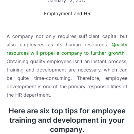
January 12, 2017
Employment and HR
A company not only requires sufficient capital but
also employees as its human resources.
Quality
resources will propel a company to further growth
.
Obtaining quality employees isn't an instant process;
training and development are necessary, which can
be quite time-consuming. Therefore, employee
development is one of the primary responsibilities of
the HR department.
Here are six top tips for employee
training and development in your
company.