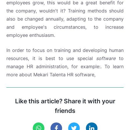
employees grow, this would be a great benefit for
the company, wouldn't it? Training methods should
also be changed annually, adapting to the company
and employee's circumstances, to increase
employee enthusiasm.
In order to focus on training and developing human
resources, it is best to use special
software
to
manage HR administration, for example:
. To learn
more about Mekari Talenta HR software,
Like this article? Share it with your
friends