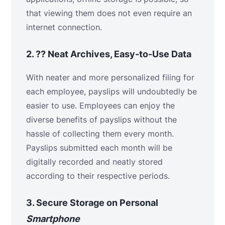
that viewing them does not even require an
internet connection.
2.
??
Neat Archives, Easy-to-Use Data
With neater and more personalized filing for
each employee, payslips will undoubtedly be
easier to use. Employees can enjoy the
diverse benefits of payslips without the
hassle of collecting them every month.
Payslips submitted each month will be
digitally recorded and neatly stored
according to their respective periods.
3.
Secure Storage on
Personal
Smartphone