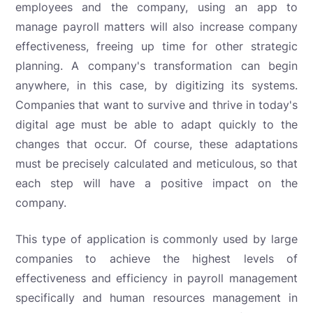
employees and the company, using an app to
manage payroll matters will also increase company
effectiveness, freeing up time for other strategic
planning. A company's transformation can begin
anywhere, in this case, by digitizing its systems.
Companies that want to survive and thrive in today's
digital age must be able to adapt quickly to the
changes that occur. Of course, these adaptations
must be precisely calculated and meticulous, so that
each step will have a positive impact on the
company.
This type of application is commonly used by large
companies to achieve the highest levels of
effectiveness and efficiency in payroll management
specifically and human resources management in