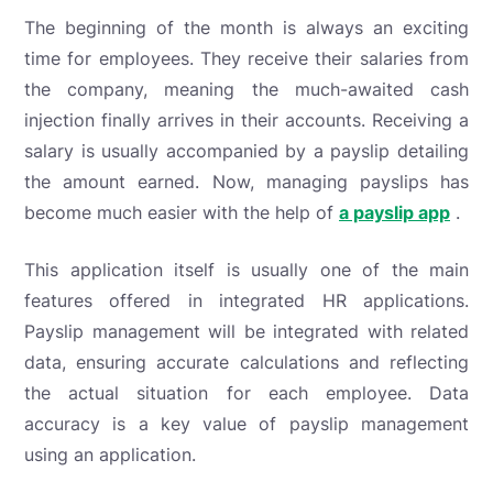
The beginning of the month is always an exciting
time for employees. They receive their salaries from
the company, meaning the much-awaited cash
injection finally arrives in their accounts. Receiving a
salary is usually accompanied by a payslip detailing
the amount earned. Now, managing payslips has
become much easier with the help of
a payslip app
.
This application itself is usually one of the main
features offered in integrated HR applications.
Payslip management will be integrated with related
data, ensuring accurate calculations and reflecting
the actual situation for each employee. Data
accuracy is a key value of payslip management
using an application.