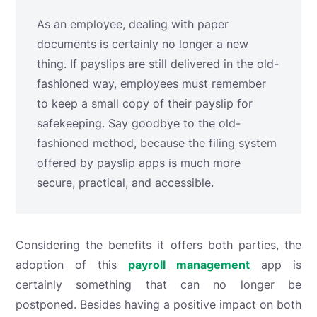
As an employee, dealing with paper
documents is certainly no longer a new
thing. If payslips are still delivered in the old-
fashioned way, employees must remember
to keep a small copy of their payslip for
safekeeping. Say goodbye to the old-
fashioned method, because the filing system
offered by payslip apps is much more
secure, practical, and accessible.
Considering the benefits it offers both parties, the
adoption of this
payroll management
app is
certainly something that can no longer be
postponed. Besides having a positive impact on both