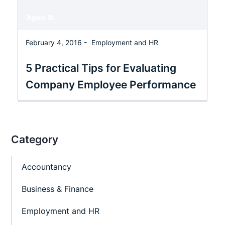
February 4, 2016 -
Employment and HR
5 Practical Tips for Evaluating
Company Employee Performance
Category
Accountancy
Business & Finance
Employment and HR