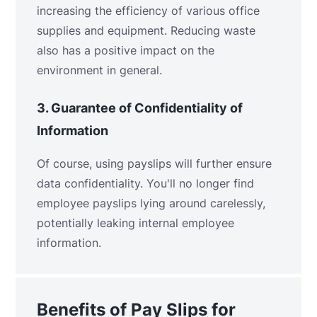
increasing the efficiency of various office
supplies and equipment. Reducing waste
also has a positive impact on the
environment in general.
3.
Guarantee of Confidentiality of
Information
Of course, using payslips will further ensure
data confidentiality. You'll no longer find
employee payslips lying around carelessly,
potentially leaking internal employee
information.
Benefits of Pay Slips for