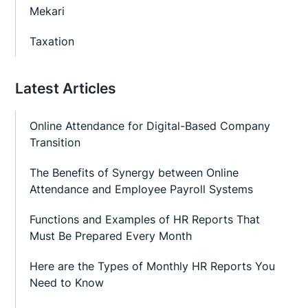
Mekari
Taxation
Latest Articles
Online Attendance for Digital-Based Company
Transition
The Benefits of Synergy between Online
Attendance and Employee Payroll Systems
Functions and Examples of HR Reports That
Must Be Prepared Every Month
Here are the Types of Monthly HR Reports You
Need to Know