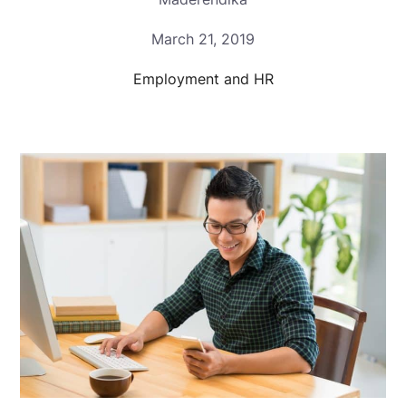
March 21, 2019
Employment and HR