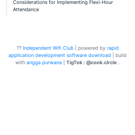
Considerations for Implementing Flexi-Hour
Attendance
??
Independent Wifi Club
| powered by
rapid
application development software download
| build
with
angga purwana
|
TigTok : @cook.circle
.