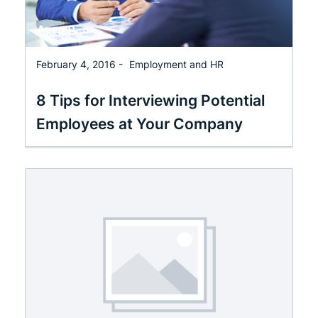
February 4, 2016 -
Employment and HR
8 Tips for Interviewing Potential
Employees at Your Company