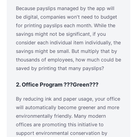
Because payslips managed by the app will
be digital, companies won't need to budget
for printing payslips each month. While the
savings might not be significant, if you
consider each individual item individually, the
savings might be small. But multiply that by
thousands of employees, how much could be
saved by printing that many payslips?
2.
Office Program ???Green???
By reducing ink and paper usage, your office
will automatically become greener and more
environmentally friendly. Many modern
offices are promoting this initiative to
support environmental conservation by