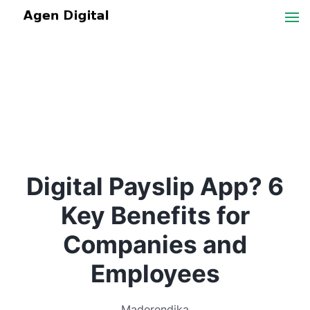
Digital Payslip App? 6
Key Benefits for
Companies and
Employees
Maderendika