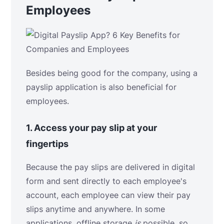
Employees
Besides being good for the company, using a
payslip application is also beneficial for
employees.
1.
Access your pay slip at your
fingertips
Because the pay slips are delivered in digital
form and sent directly to each employee's
account, each employee can view their pay
slips anytime and anywhere. In some
applications, offline storage
is
possible, so