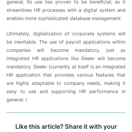
general. Its use has proven to be beneficial, as it
streamlines HR processes with a digital system and
enables
more sophisticated
database management.
Ultimately, digitalization of corporate systems will
be inevitable. The use of payroll applications within
companies will become mandatory, just as
integrated HR applications like Sleekr will become
mandatory. Sleekr (currently a
) itself is an integrated
HR application that provides various features that
are highly adaptable to company needs, making it
easy to use and supporting HR performance in
general. !
Like this article? Share it with your