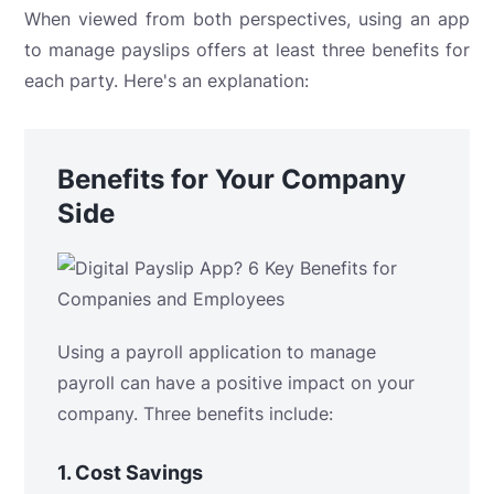
When viewed from both perspectives, using an app
to manage payslips offers at least three benefits for
each party. Here's an explanation:
Benefits for Your Company
Side
Using a payroll application to manage
payroll can have a positive impact on your
company. Three benefits include:
1.
Cost Savings