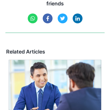
friends
Related Articles