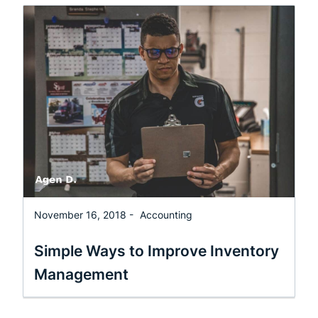
November 16, 2018 -
Accounting
Simple Ways to Improve Inventory
Management