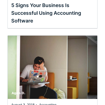
5 Signs Your Business Is
Successful Using Accounting
Software
August 3, 2018 -
Accounting