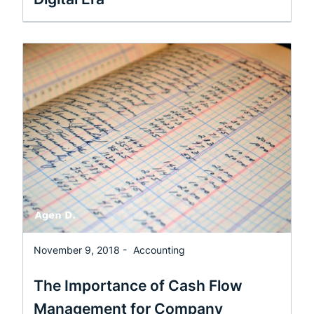
November 9, 2018 -
Accounting
The Importance of Cash Flow
Management for Company