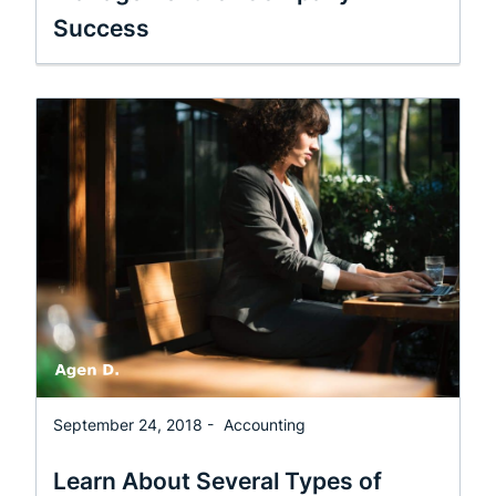
Success
September 24, 2018 -
Accounting
Learn About Several Types of