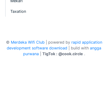
Mekari
Taxation
©
Merdeka Wifi Club
| powered by
rapid application
development software download
| build with
angga
purwana
|
TigTok : @cook.circle
.