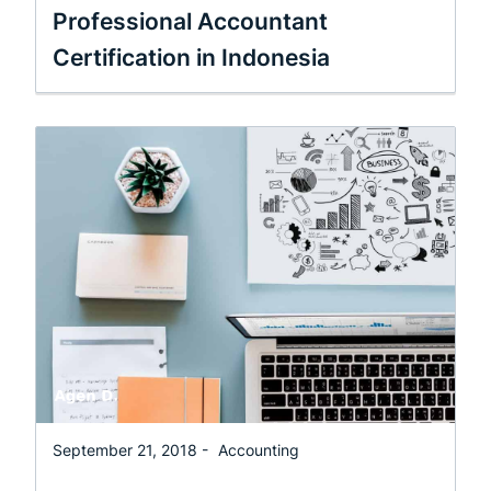
Professional Accountant
Certification in Indonesia
September 21, 2018 -
Accounting