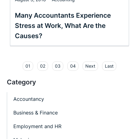
Many Accountants Experience
Stress at Work, What Are the
Causes?
01
02
03
04
Next
Last
Category
Accountancy
Business & Finance
Employment and HR