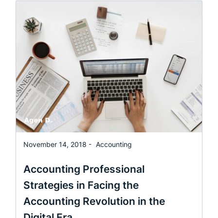
November 14, 2018 -
Accounting
Accounting Professional
Strategies in Facing the
Accounting Revolution in the
Digital Era