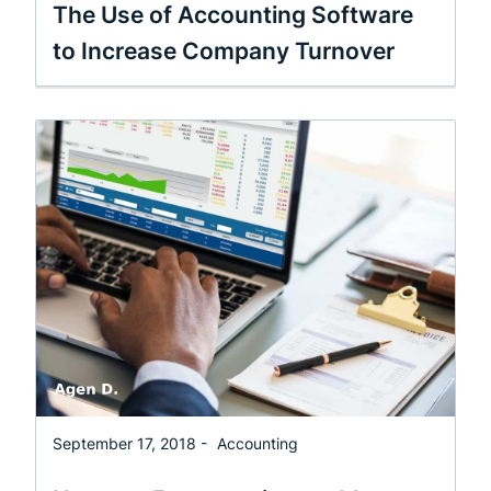
The Use of Accounting Software
to Increase Company Turnover
September 17, 2018 -
Accounting