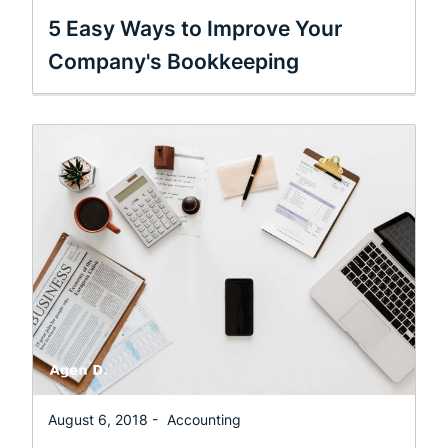
5 Easy Ways to Improve Your
Company's Bookkeeping
August 6, 2018 -
Accounting