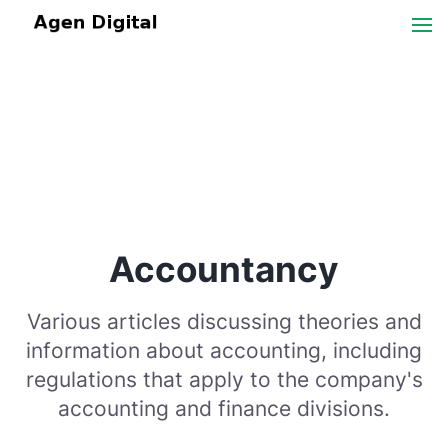
Accountancy
Various articles discussing theories and
information about accounting, including
regulations that apply to the company's
accounting and finance divisions.