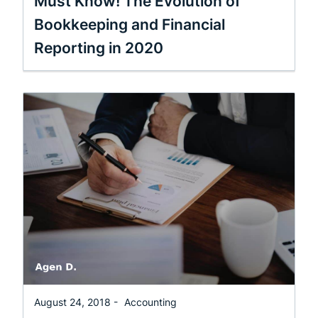
Must Know! The Evolution of
Bookkeeping and Financial
Reporting in 2020
August 24, 2018 -
Accounting