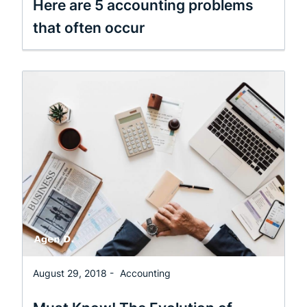
Here are 5 accounting problems
that often occur
August 29, 2018 -
Accounting