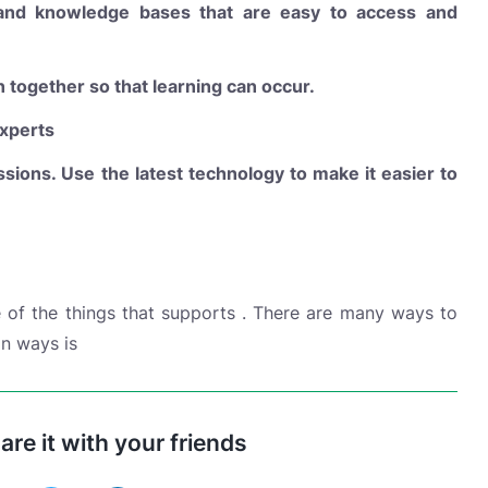
 and knowledge bases that are easy to access and
n together so that learning can occur.
xperts
ssions. Use the latest technology to make it easier to
of the things that supports . There are many ways to
n ways is
hare it with your friends