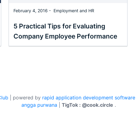
February 4, 2016 -
Employment and HR
5 Practical Tips for Evaluating
Company Employee Performance
Club
| powered by
rapid application development software
angga purwana
|
TigTok : @cook.circle
.