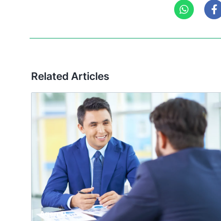
Related Articles