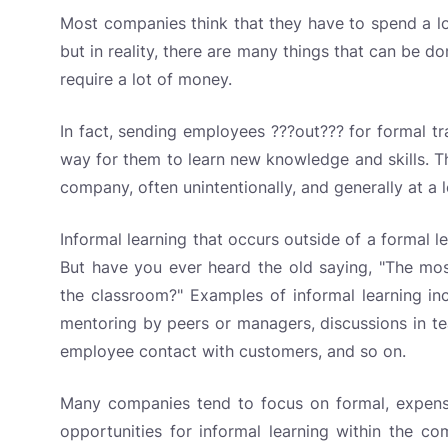
Most companies think that they have to spend a 
but in reality, there are many things that can be d
require a lot of money.
In fact, sending employees ???out??? for formal tr
way for them to learn new knowledge and skills. The
company, often unintentionally, and generally at a 
Informal learning that occurs outside of a formal 
But have you ever heard the old saying, "The mos
the classroom?" Examples of informal learning inc
mentoring by peers or managers, discussions in te
employee contact with customers, and so on.
Many companies tend to focus on formal, expensiv
opportunities for informal learning within the co