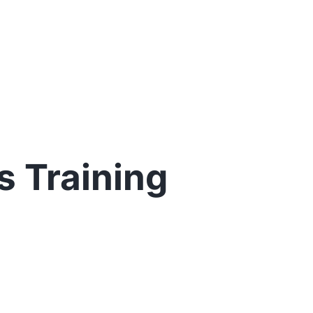
 Training