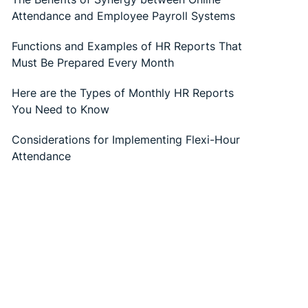
Attendance and Employee Payroll Systems
Functions and Examples of HR Reports That
Must Be Prepared Every Month
Here are the Types of Monthly HR Reports
You Need to Know
Considerations for Implementing Flexi-Hour
Attendance