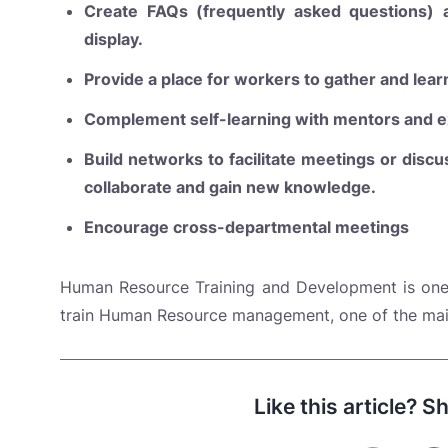
Create FAQs (frequently asked questions)
display.
Provide a place for workers to gather and lear
Complement self-learning with mentors and e
Build networks to facilitate meetings or discu
collaborate and gain new knowledge.
Encourage cross-departmental meetings
Human Resource Training and Development is one 
train Human Resource management, one of the mai
Like this article? S