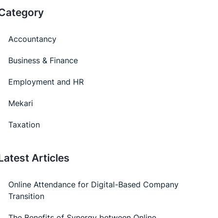
Category
Accountancy
Business & Finance
Employment and HR
Mekari
Taxation
Latest Articles
Online Attendance for Digital-Based Company
Transition
The Benefits of Synergy between Online