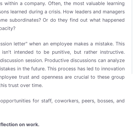
rs within a company. Often, the most valuable learning
ssons learned during a crisis. How leaders and managers
ame subordinates? Or do they find out what happened
pacity?
ussion letter" when an employee makes a mistake. This
 isn't intended to be punitive, but rather instructive.
a discussion session. Productive discussions can analyze
stakes in the future. This process has led to innovation
loyee trust and openness are crucial to these group
is trust over time.
portunities for staff, coworkers, peers, bosses, and
eflection on work.