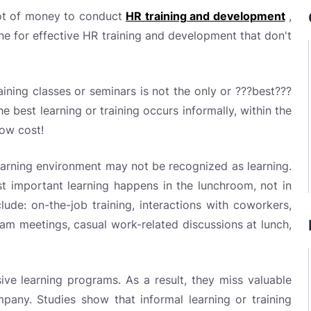
lot of money to conduct
HR training and development
,
one for effective HR training and development that don't
aining classes or seminars is not the only or ???best???
 best learning or training occurs informally, within the
low cost!
learning environment may not be recognized as learning.
t important learning happens in the lunchroom, not in
lude: on-the-job training, interactions with coworkers,
am meetings, casual work-related discussions at lunch,
e learning programs. As a result, they miss valuable
mpany. Studies show that informal learning or training