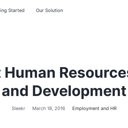
ing Started
Our Solution
 Human Resources
and Development
Sleekr
March 18, 2016
Employment and HR