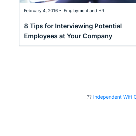
February 4, 2016 -
Employment and HR
8 Tips for Interviewing Potential
Employees at Your Company
??
Independent Wifi 