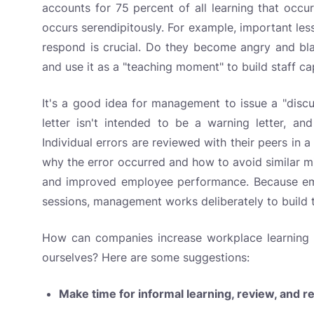
accounts for 75 percent of all learning that occu
occurs serendipitously. For example, important le
respond is crucial. Do they become angry and bl
and use it as a "teaching moment" to build staff ca
It's a good idea for management to issue a "disc
letter isn't intended to be a warning letter, and
Individual errors are reviewed with their peers in 
why the error occurred and how to avoid similar mi
and improved employee performance. Because emp
sessions, management works deliberately to build th
How can companies increase workplace learning op
ourselves? Here are some suggestions:
Make time for informal learning, review, and r