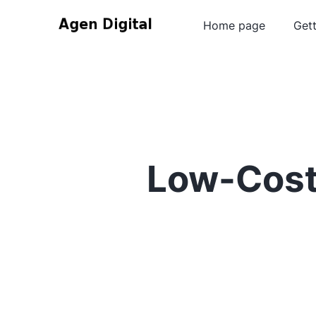
Home page
Gett
Low-Cost