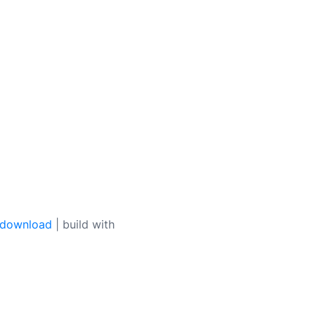
 download
| build with