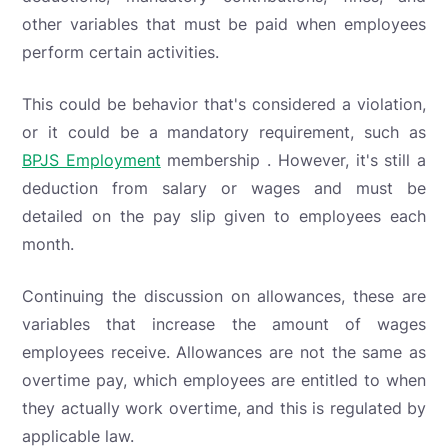
other variables that must be paid when employees
perform certain activities.
This could be behavior that's considered a violation,
or it could be a mandatory requirement, such as
BPJS Employment
membership . However, it's still a
deduction from salary or wages and must be
detailed on the pay slip given to employees each
month.
Continuing the discussion on allowances, these are
variables that increase the amount of wages
employees receive. Allowances are not the same as
overtime pay, which employees are entitled to when
they actually work overtime, and this is regulated by
applicable law.