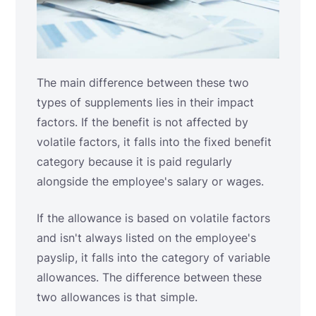
The main difference between these two
types of supplements lies in their impact
factors. If the benefit is not affected by
volatile factors, it falls into the fixed benefit
category because it is paid regularly
alongside the employee's salary or wages.
If the allowance is based on volatile factors
and isn't always listed on the employee's
payslip, it falls into the category of variable
allowances. The difference between these
two allowances is that simple.