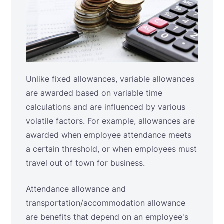
Unlike fixed allowances, variable allowances
are awarded based on variable time
calculations and are influenced by various
volatile factors. For example, allowances are
awarded when employee attendance meets
a certain threshold, or when employees must
travel out of town for business.
Attendance allowance and
transportation/accommodation allowance
are benefits that depend on an employee's