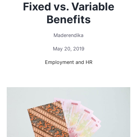
Fixed vs. Variable
Benefits
Maderendika
May 20, 2019
Employment and HR