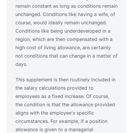
remain constant as long as conditions remain
unchanged. Conditions like having a wife, of
course, would ideally remain unchanged.
Conditions like being underdeveloped in a
region, which are then compensated with a
high cost of living allowance, are certainly
not conditions that can change in a matter of
days.
This supplement is then routinely included in
the salary calculations provided to
employees as a fixed increase. Of course,
the condition is that the allowance provided
aligns with the employee's specific
circumstances. For example, if a position
allowance is given to a managerial