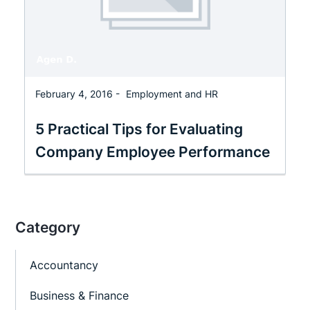
February 4, 2016 -
Employment and HR
5 Practical Tips for Evaluating
Company Employee Performance
Category
Accountancy
Business & Finance