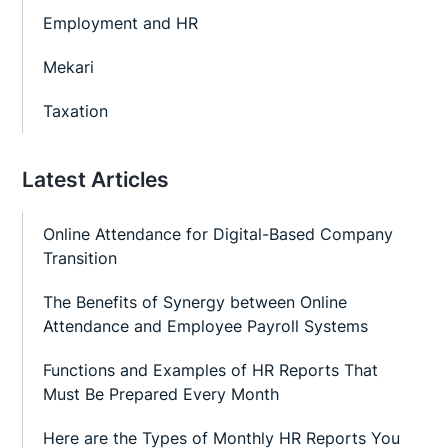
Employment and HR
Mekari
Taxation
Latest Articles
Online Attendance for Digital-Based Company
Transition
The Benefits of Synergy between Online
Attendance and Employee Payroll Systems
Functions and Examples of HR Reports That
Must Be Prepared Every Month
Here are the Types of Monthly HR Reports You