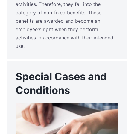
activities. Therefore, they fall into the
category of non-fixed benefits. These
benefits are awarded and become an
employee's right when they perform
activities in accordance with their intended
use.
Special Cases and
Conditions