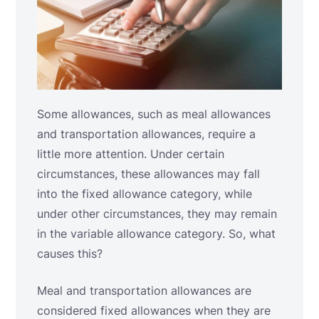
Some allowances, such as meal allowances
and transportation allowances, require a
little more attention. Under certain
circumstances, these allowances may fall
into the fixed allowance category, while
under other circumstances, they may remain
in the variable allowance category. So, what
causes this?
Meal and transportation allowances are
considered fixed allowances when they are