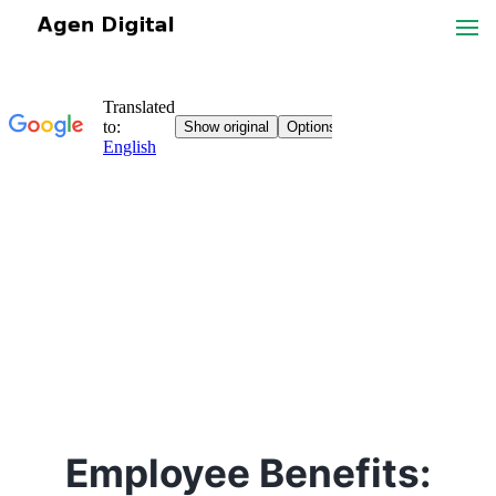
Employee Benefits: