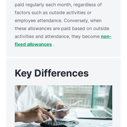
paid regularly each month, regardless of
factors such as outside activities or
employee attendance. Conversely, when
these allowances are paid based on outside
activities and attendance, they become
non-
fixed allowances
.
Key Differences