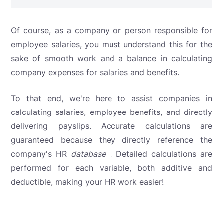
Of course, as a company or person responsible for
employee salaries, you must understand this for the
sake of smooth work and a balance in calculating
company expenses for salaries and benefits.
To that end,
we're here to assist companies in
calculating salaries, employee benefits, and directly
delivering payslips. Accurate calculations are
guaranteed because they directly reference the
company's HR
database
. Detailed calculations are
performed for each variable, both additive and
deductible, making your HR work easier!