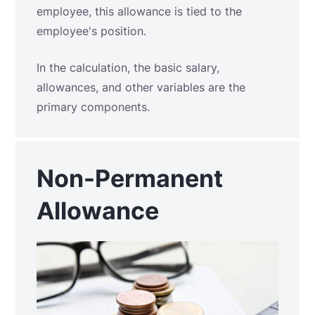
employee, this allowance is tied to the
employee's position.
In the calculation, the basic salary,
allowances, and other variables are the
primary components.
Non-Permanent
Allowance