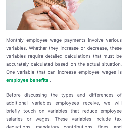
Monthly employee wage payments involve various
variables. Whether they increase or decrease, these
variables require detailed calculations that must be
accurately calculated based on the actual situation.
One variable that can increase employee wages is
employee benefits
.
Before discussing the types and differences of
additional variables employees receive, we will
briefly touch on variables that reduce employee
salaries or wages. These variables include tax
deductions, mandatory contributions, fines, and