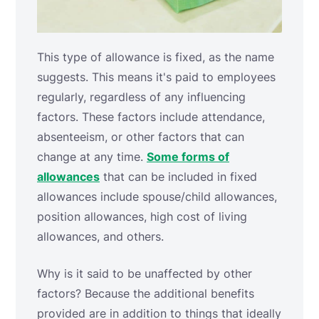
This type of allowance is fixed, as the name
suggests. This means it's paid to employees
regularly, regardless of any influencing
factors. These factors include attendance,
absenteeism, or other factors that can
change at any time.
Some forms of
allowances
that can be included in fixed
allowances include spouse/child allowances,
position allowances, high cost of living
allowances, and others.
Why is it said to be unaffected by other
factors? Because the additional benefits
provided are in addition to things that ideally