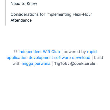
Need to Know
Considerations for Implementing Flexi-Hour
Attendance
??
Independent Wifi Club
| powered by
rapid
application development software download
| build
with
angga purwana
|
TigTok : @cook.circle
.