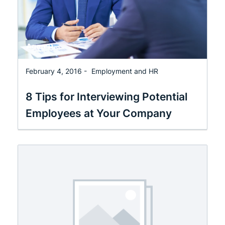
February 4, 2016 -
Employment and HR
8 Tips for Interviewing Potential
Employees at Your Company