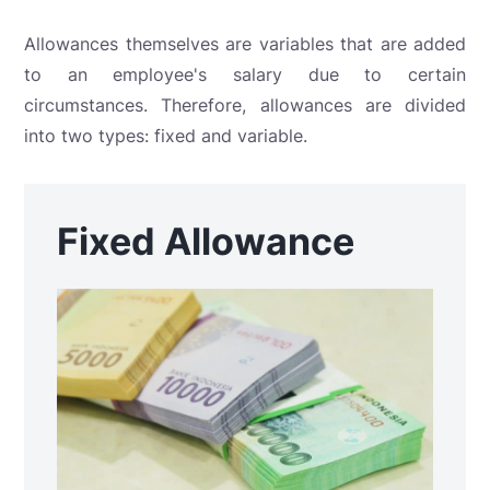
Allowances themselves are variables that are added
to an employee's salary due to certain
circumstances. Therefore, allowances are divided
into two types: fixed and variable.
Fixed Allowance