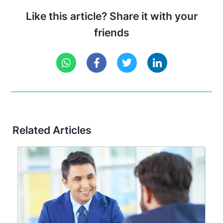
Like this article? Share it with your
friends
Related Articles