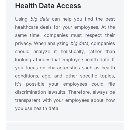
Health Data Access
Using
big data
can help you find the best
healthcare deals for your employees. At the
same time, companies must respect their
privacy. When analyzing
big data,
companies
should analyze it holistically, rather than
looking at individual employee health data. If
you focus on characteristics such as health
conditions, age, and other specific topics,
it's possible your employees could file
discrimination lawsuits. Therefore, always be
transparent with your employees about how
you use health data.