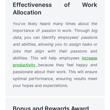
Effectiveness of Work
Allocation
You've likely heard many times about the
importance of
passion
in work. Through
big
data,
you can identify
employees'
passions
and abilities, allowing you to assign tasks or
jobs that align with their
passions
and
abilities. This will help employees
increase
productivity
because they feel happy and
passionate about their work. This will ensure
optimal performance, ensuring results meet
your hopes and expectations.
Bonus and Rewards Award