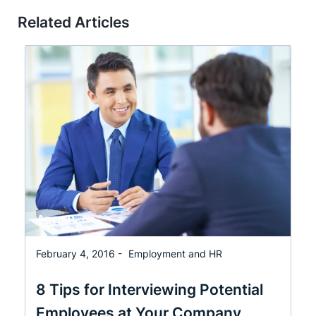
Related Articles
February 4, 2016 -
Employment and HR
8 Tips for Interviewing Potential
Employees at Your Company