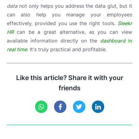
data
not only helps you address the data glut, but it
can also help you manage your employees
effectively, provided you use the right tools.
Sleekr
HR
can be a great alternative, as you can view
available information directly on the
dashboard
in
real time.
It's truly practical and profitable.
Like this article? Share it with your
friends