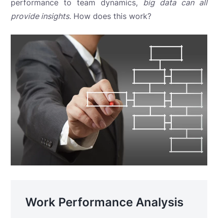
performance to team dynamics,
big data can all
provide insights.
How does this work?
Work Performance Analysis