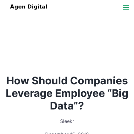
How Should Companies
Leverage Employee “Big
Data”?
Sleekr