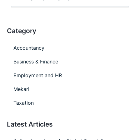
Category
Accountancy
Business & Finance
Employment and HR
Mekari
Taxation
Latest Articles