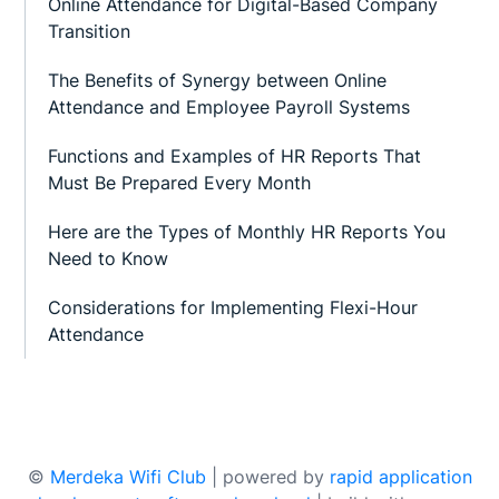
Online Attendance for Digital-Based Company
Transition
The Benefits of Synergy between Online
Attendance and Employee Payroll Systems
Functions and Examples of HR Reports That
Must Be Prepared Every Month
Here are the Types of Monthly HR Reports You
Need to Know
Considerations for Implementing Flexi-Hour
Attendance
©
Merdeka Wifi Club
| powered by
rapid application