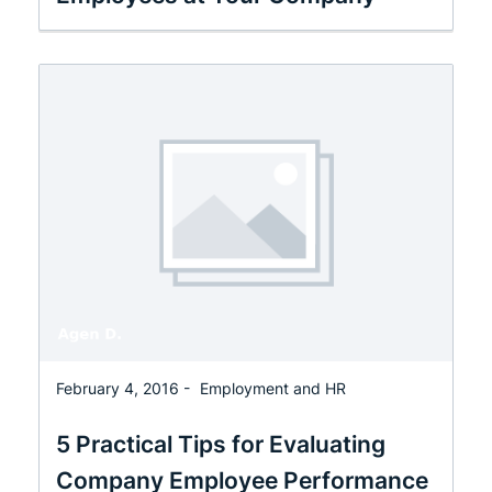
February 4, 2016 -
Employment and HR
5 Practical Tips for Evaluating
Company Employee Performance