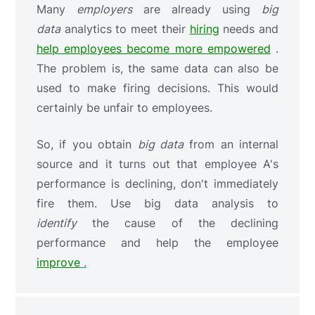
Many
employers
are already using
big
data
analytics to meet their
hiring
needs and
help employees become more empowered
.
The problem is, the same data can also be
used to make firing decisions. This would
certainly be unfair to employees.
So, if you obtain
big data
from an internal
source and it turns out that employee A's
performance is declining, don't immediately
fire them. Use big data analysis
to
identify
the cause of the declining
performance and help the employee
improve
.