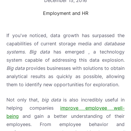
December 15, 2016
Employment and HR
If you've noticed, data growth has surpassed the
capabilities of
current storage media and
database
systems.
Big data
has emerged , a technology
system capable of addressing this data explosion.
Big data
provides businesses with solutions to obtain
analytical results as quickly as possible, allowing
them to identify new opportunities for exploration.
Not only that,
big data
is also incredibly useful in
helping companies
improve employee well-
being
and gain a better understanding of their
employees. From employee behavior and