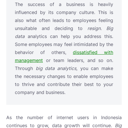
The success of a business is heavily
influenced by its company culture. This is
also what often leads to employees feeling
unsuitable and deciding to
resign.
Big
data
analytics
can help you address this.
Some employees may feel intimidated by the
behavior of others,
dissatisfied with
management
or team leaders, and so on.
Through
big data analytics,
you can make
the necessary changes to enable employees
to thrive and contribute their best to your
company and business.
As the number of internet users in Indonesia
continues to grow, data growth will continue.
Big