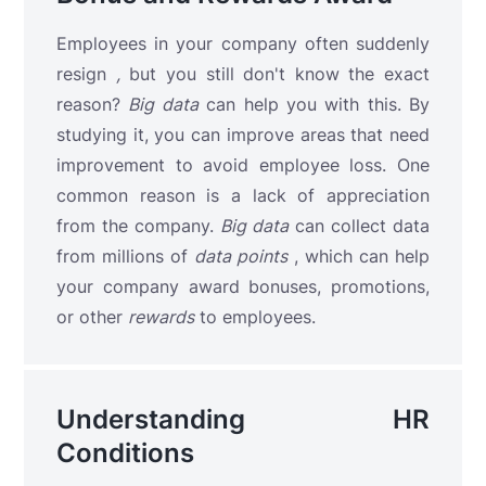
Employees in your company often suddenly
resign
,
but you still don't know the exact
reason?
Big data
can help you with this. By
studying it, you can improve areas that need
improvement to avoid employee loss. One
common reason is a lack of appreciation
from the company.
Big data
can collect data
from millions of
data points
, which can help
your company award bonuses, promotions,
or other
rewards
to employees.
Understanding HR
Conditions