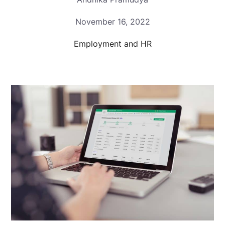
November 16, 2022
Employment and HR