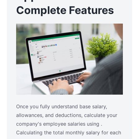
Complete Features
Once you fully understand base salary,
allowances, and deductions, calculate your
company's employee salaries using .
Calculating the total monthly salary for each