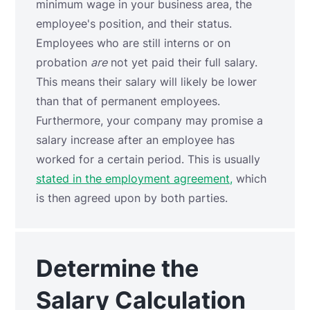
minimum wage in your business area, the
employee's position, and their status.
Employees who are still interns or on
probation
are
not yet paid their full salary.
This means their salary will likely be lower
than that of permanent employees.
Furthermore, your company may promise a
salary increase after an employee has
worked for a certain period. This is usually
stated in the employment agreement,
which
is then agreed upon by both parties.
Determine the
Salary Calculation