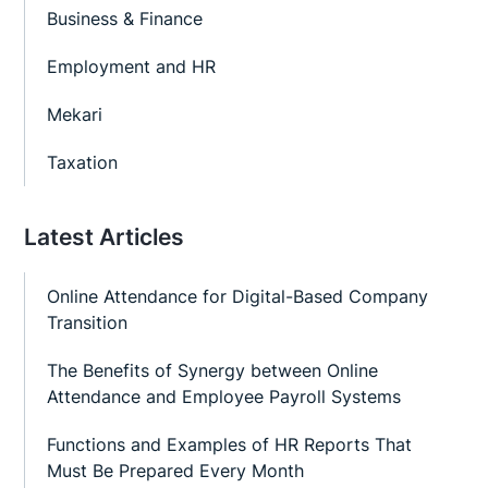
Business & Finance
Employment and HR
Mekari
Taxation
Latest Articles
Online Attendance for Digital-Based Company
Transition
The Benefits of Synergy between Online
Attendance and Employee Payroll Systems
Functions and Examples of HR Reports That
Must Be Prepared Every Month