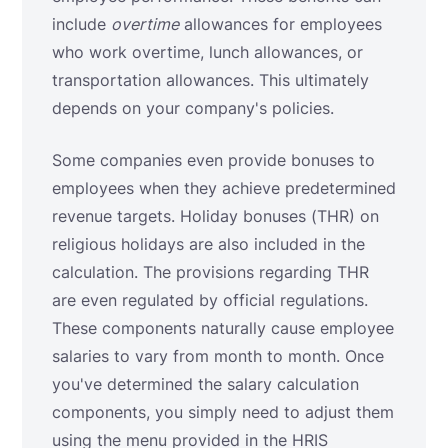
include
overtime
allowances for employees
who work overtime, lunch allowances, or
transportation allowances. This ultimately
depends on your company's policies.
Some companies even provide bonuses to
employees when they achieve predetermined
revenue targets. Holiday bonuses (THR) on
religious holidays are also included in the
calculation. The provisions regarding THR
are even regulated by official regulations.
These components naturally cause employee
salaries to vary from month to month. Once
you've determined the salary calculation
components, you simply need to adjust them
using the menu provided in the HRIS