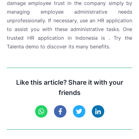
damage employee trust in the company simply by
managing employee administrative needs
unprofessionally. If necessary, use an HR application
to assist you with these administrative tasks. One
trusted HR application in Indonesia is .
Try the
Talenta demo to discover its many benefits.
Like this article? Share it with your
friends