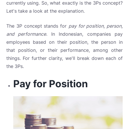
currently using. So, what exactly is the 3Ps concept?
Let's take a look at the explanation.
The 3P concept stands for
pay for position, person,
and performance.
In Indonesian, companies pay
employees based on their position, the person in
that position, or their performance, among other
things. For further clarity, we'll break down each of
the 3Ps.
Pay for Position