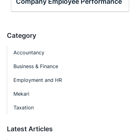
Company Employee Performance
Category
Accountancy
Business & Finance
Employment and HR
Mekari
Taxation
Latest Articles