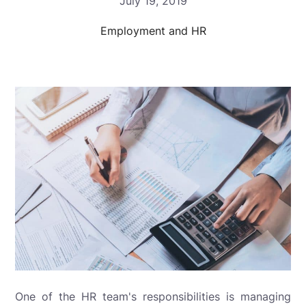
July 19, 2019
Employment and HR
One of the HR team's responsibilities is managing