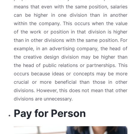
means that even with the same position, salaries
can be higher in one division than in another
within the company. This occurs when the value
of the work or position in that division is higher
than in other divisions with the same position. For
example, in an advertising company, the head of
the creative design division may be higher than
the head of public relations or partnerships. This
occurs because ideas or concepts may be more
crucial or more beneficial than those in other
divisions. However, this does not mean that other
divisions are unnecessary.
Pay for Person