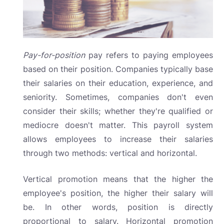
Pay-for-position
pay
refers to paying employees
based on their position. Companies typically base
their salaries on their education, experience, and
seniority. Sometimes, companies don't even
consider their skills; whether they're qualified or
mediocre doesn't matter. This payroll system
allows employees to increase their salaries
through two methods: vertical and horizontal.
Vertical promotion means that the higher the
employee's position, the higher their salary will
be. In other words, position is directly
proportional to salary. Horizontal promotion