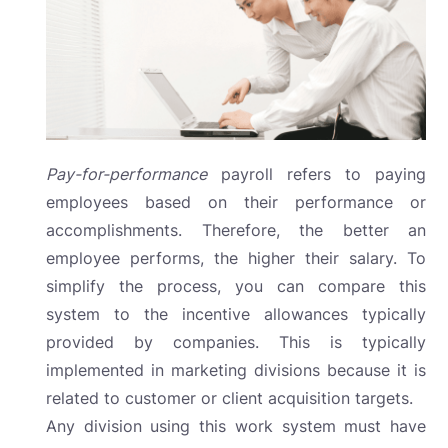
Pay-for-performance
payroll
refers to paying
employees based on their performance or
accomplishments. Therefore, the better an
employee performs, the higher their salary. To
simplify the process, you can compare this
system to the incentive allowances typically
provided by companies. This is typically
implemented in marketing divisions because it is
related to customer or client acquisition targets.
Any division using this work system must have