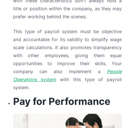
with these characteristics don't always hold a
title or position within the company, as they may
prefer working behind the scenes.
This type of payroll system must be objective
and accountable for its validity to simplify wage
scale calculations. It also promotes transparency
with other employees, giving them equal
opportunities to improve their skills. Your
company can also implement a
People
Operations
system
with this type of payroll
system.
Pay for Performance