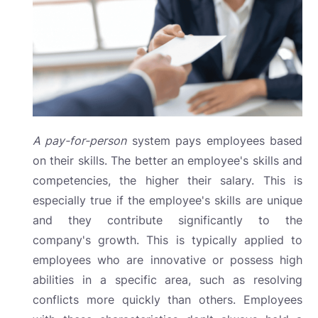
A pay-for-person
system
pays employees based
on their skills. The better an employee's skills and
competencies, the higher their salary. This is
especially true if the employee's skills are unique
and they contribute significantly to the
company's growth. This is typically applied to
employees who are innovative or possess high
abilities in a specific area, such as resolving
conflicts more quickly than others. Employees