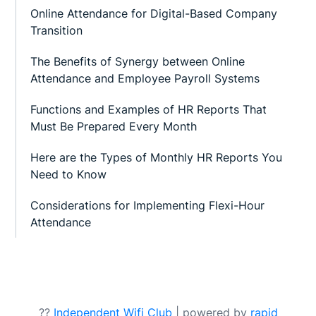
Online Attendance for Digital-Based Company
Transition
The Benefits of Synergy between Online
Attendance and Employee Payroll Systems
Functions and Examples of HR Reports That
Must Be Prepared Every Month
Here are the Types of Monthly HR Reports You
Need to Know
Considerations for Implementing Flexi-Hour
Attendance
??
Independent Wifi Club
| powered by
rapid