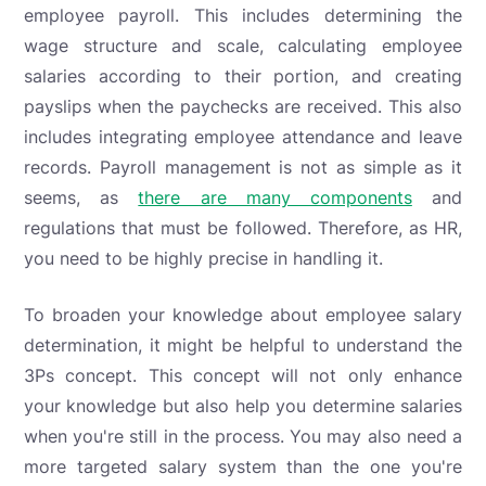
employee payroll. This includes determining the
wage structure and scale, calculating employee
salaries according to their portion, and creating
payslips when the paychecks are received. This also
includes integrating employee attendance and leave
records. Payroll management is not as simple as it
seems, as
there are many components
and
regulations that must be followed. Therefore, as HR,
you need to be highly precise in handling it.
To broaden your knowledge about employee salary
determination, it might be helpful to understand the
3Ps concept. This concept will not only enhance
your knowledge but also help you determine salaries
when you're still in the process. You may also need a
more targeted salary system than the one you're