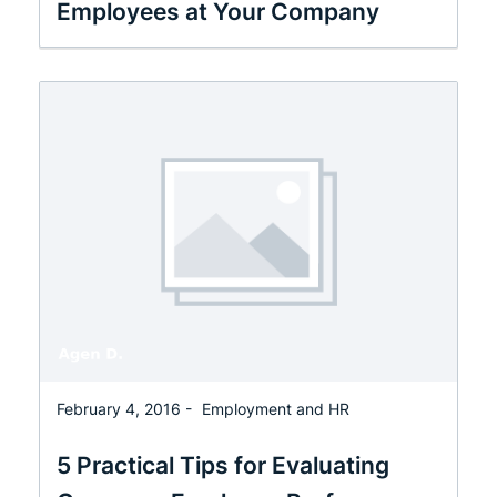
Employees at Your Company
February 4, 2016 -
Employment and HR
5 Practical Tips for Evaluating