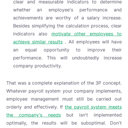
clear and measurable indicators to determine
whether an employee's performance and
achievements are worthy of a salary increase.
Besides simplifying the calculation process, clear
indicators also
motivate other employees to
achieve similar results
. All employees will have
an equal opportunity to improve their
performance. This will undoubtedly increase
company productivity.
That was a complete explanation of the 3P concept.
Whatever payroll system your company implements,
employee management must still be carried out
orderly and effectively. If
the payroll system meets
the company's needs
but isn't implemented
optimally, the results will be suboptimal. Don't