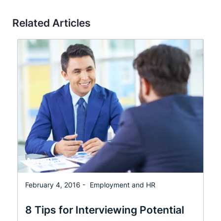
Related Articles
February 4, 2016 -
Employment and HR
8 Tips for Interviewing Potential