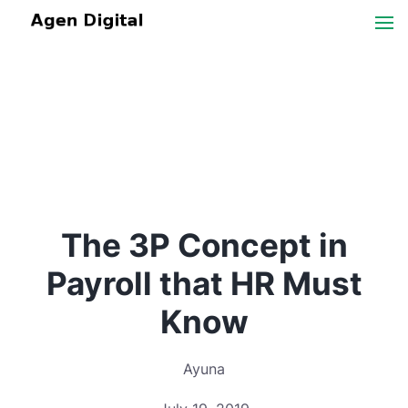
The 3P Concept in
Payroll that HR Must
Know
Ayuna