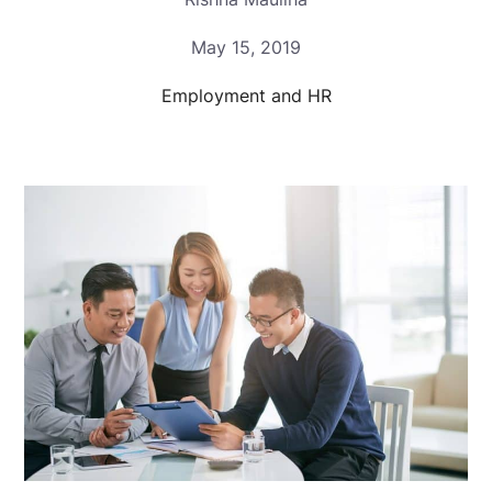
May 15, 2019
Employment and HR