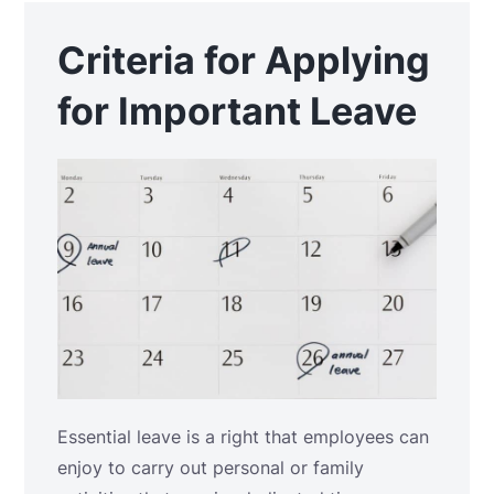
Criteria for Applying
for Important Leave
Essential leave is a right that employees can
enjoy to carry out personal or family