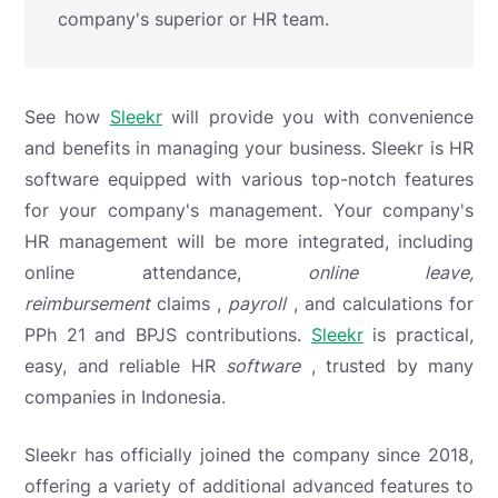
company's superior or HR team.
See how
Sleekr
will provide you with convenience
and benefits in managing your business. Sleekr is HR
software equipped with various top-notch features
for your company's management. Your company's
HR management will be more integrated, including
online attendance,
online leave,
reimbursement
claims
,
payroll
, and calculations for
PPh 21 and BPJS contributions.
Sleekr
is practical,
easy, and reliable HR
software
, trusted by many
companies in Indonesia.
Sleekr has officially joined the company since 2018,
offering a variety of additional advanced features to