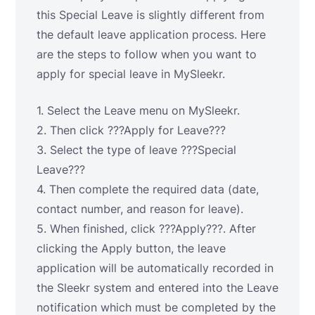
this Special Leave is slightly different from
the default leave application process. Here
are the steps to follow when you want to
apply for special leave in MySleekr.
1. Select the Leave menu on MySleekr.
2. Then click ???Apply for Leave???
3. Select the type of leave ???Special
Leave???
4. Then complete the required data (date,
contact number, and reason for leave).
5. When finished, click ???Apply???. After
clicking the Apply button, the leave
application will be automatically recorded in
the Sleekr system and entered into the Leave
notification which must be completed by the