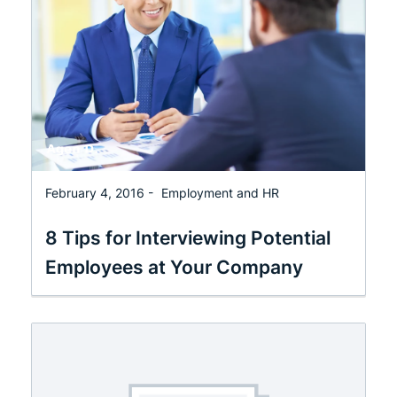
February 4, 2016 -
Employment and HR
8 Tips for Interviewing Potential
Employees at Your Company