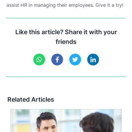
assist HR in managing their employees. Give it a try!
Like this article? Share it with your
friends
Related Articles