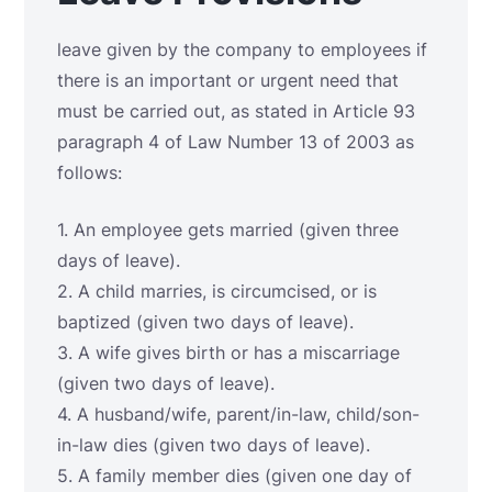
leave given by the company to employees if
there is an important or urgent need that
must be carried out, as stated in Article 93
paragraph 4 of Law Number 13 of 2003 as
follows:
1. An employee gets married (given three
days of leave).
2. A child marries, is circumcised, or is
baptized (given two days of leave).
3. A wife gives birth or has a miscarriage
(given two days of leave).
4. A husband/wife, parent/in-law, child/son-
in-law dies (given two days of leave).
5. A family member dies (given one day of