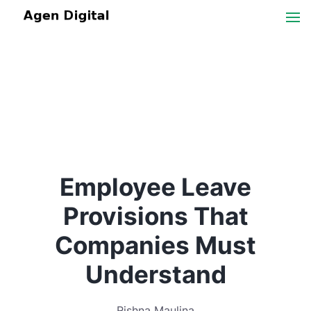
Employee Leave
Provisions That
Companies Must
Understand
Rishna Maulina