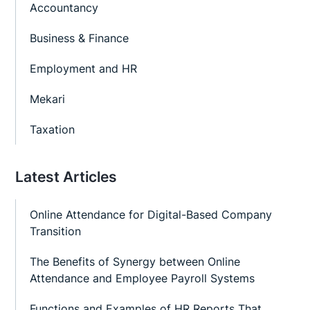
Accountancy
Business & Finance
Employment and HR
Mekari
Taxation
Latest Articles
Online Attendance for Digital-Based Company
Transition
The Benefits of Synergy between Online
Attendance and Employee Payroll Systems
Functions and Examples of HR Reports That