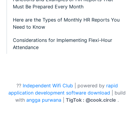
Must Be Prepared Every Month
Here are the Types of Monthly HR Reports You
Need to Know
Considerations for Implementing Flexi-Hour
Attendance
??
Independent Wifi Club
| powered by
rapid
application development software download
| build
with
angga purwana
|
TigTok : @cook.circle
.