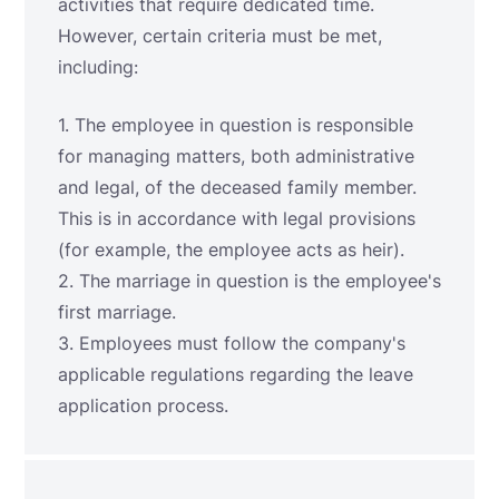
activities that require dedicated time.
However, certain criteria must be met,
including:
1. The employee in question is responsible
for managing matters, both administrative
and legal, of the deceased family member.
This is in accordance with legal provisions
(for example, the employee acts as heir).
2. The marriage in question is the employee's
first marriage.
3. Employees must follow the company's
applicable regulations regarding the leave
application process.