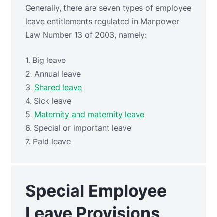
Generally, there are seven types of employee
leave entitlements regulated in Manpower
Law Number 13 of 2003, namely:
1. Big leave
2. Annual leave
3.
Shared leave
4. Sick leave
5.
Maternity and maternity leave
6. Special or important leave
7. Paid leave
Special Employee
Leave Provisions