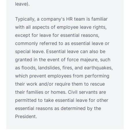
leave).
Typically, a company's HR team is familiar
with all aspects of employee leave rights,
except for leave for essential reasons,
commonly referred to as essential leave or
special leave. Essential leave can also be
granted in the event of force majeure, such
as floods, landslides, fires, and earthquakes,
which prevent employees from performing
their work and/or require them to rescue
their families or homes. Civil servants are
permitted to take essential leave for other
essential reasons as determined by the
President.