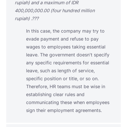
rupiah) and a maximum of IDR
400,000,000.00 (four hundred million
rupiah)
.???
In this case, the company may try to
evade payment and refuse to pay
wages to employees taking essential
leave. The government doesn't specify
any specific requirements for essential
leave, such as length of service,
specific position or title, or so on.
Therefore, HR teams must be wise in
establishing clear rules and
communicating these when employees
sign their employment agreements.