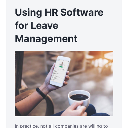
Using HR Software
for Leave
Management
In practice, not all companies are willing to