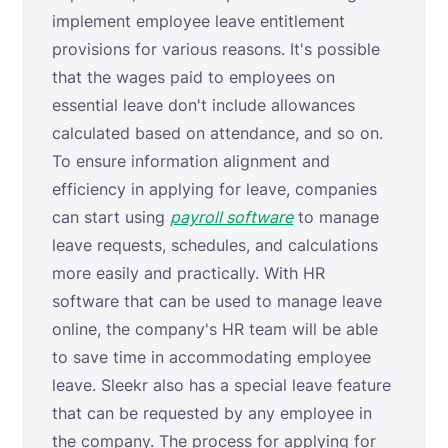
implement employee leave entitlement
provisions for various reasons. It's possible
that the wages paid to employees on
essential leave don't include allowances
calculated based on attendance, and so on.
To ensure information alignment and
efficiency in applying for leave, companies
can start using
payroll software
to manage
leave requests, schedules, and calculations
more easily and practically. With HR
software that can be used to manage leave
online, the company's HR team will be able
to save time in accommodating employee
leave. Sleekr also has a special leave feature
that can be requested by any employee in
the company. The process for applying for