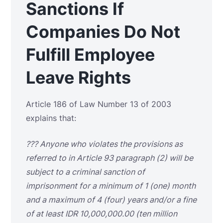
Sanctions If
Companies Do Not
Fulfill Employee
Leave Rights
Article 186 of Law Number 13 of 2003
explains that:
???
Anyone who violates the provisions as
referred to in Article 93 paragraph (2) will be
subject to a criminal sanction of
imprisonment for a minimum of 1 (one) month
and a maximum of 4 (four) years and/or a fine
of at least IDR 10,000,000.00 (ten million