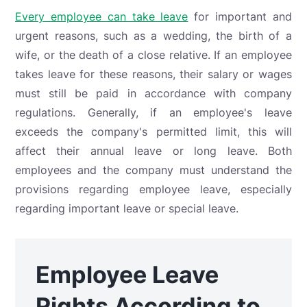
Every employee can take leave
for important and
urgent reasons, such as a wedding, the birth of a
wife, or the death of a close relative. If an employee
takes leave for these reasons, their salary or wages
must still be paid in accordance with company
regulations. Generally, if an employee's leave
exceeds the company's permitted limit, this will
affect their annual leave or long leave. Both
employees and the company must understand the
provisions regarding employee leave, especially
regarding important leave or special leave.
Employee Leave
Rights According to