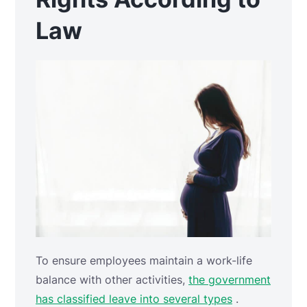
Law
To ensure employees maintain a work-life
balance with other activities,
the government
has classified leave into several types
.