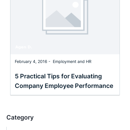
February 4, 2016 -
Employment and HR
5 Practical Tips for Evaluating
Company Employee Performance
Category