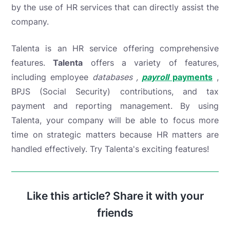
by the use of HR services that can directly assist the
company.
Talenta is an HR service offering comprehensive
features.
Talenta
offers a variety of features,
including
employee
databases ,
payroll
payments
,
BPJS (Social Security) contributions, and tax
payment and reporting management. By using
Talenta, your company will be able to focus more
time on strategic matters because HR matters are
handled effectively. Try Talenta's exciting features!
Like this article? Share it with your
friends