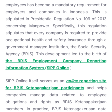
employees has become a mandatory requirement for
employers and companies in Indonesia. This is
stipulated in Presidential Regulation No. 109 of 2013
concerning Manpower. Specifically, this regulation
stipulates that every company is required to provide
occupational health and safety insurance through a
government-managed institution, the Social Security
Agency (BPJS). This development led to the birth of
the BPJS Employment Company Reporting
Information System (SIPP Online
).
SIPP Online itself serves as an
online
reporting site
for BPJS Ketenagakerjaan participants
and helps
companies manage data related to employee
obligations and rights as BPJS Ketenagakerjaan
members. In practice, BPJS Ketenagakerjaan data