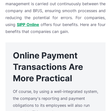
management is carried out continuously between the
company and BPJS, ensuring smooth processes and
reducing the potential for errors. For companies,
using
SIPP Online
offers four benefits. Here are four
benefits that companies can gain.
Online Payment
Transactions Are
More Practical
Of course, by using a well-integrated system,
the company's reporting and payment
obligations to its employees will also run