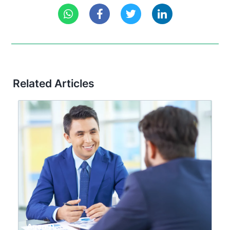
Related Articles