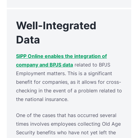
Well-Integrated
Data
SIPP Online enables the integration of
company and BPJS data
related to BPJS
Employment matters. This is a significant
benefit for companies, as it allows for cross-
checking in the event of a problem related to
the national insurance.
One of the cases that has occurred several
times involves employees collecting Old Age
Security benefits who have not yet left the