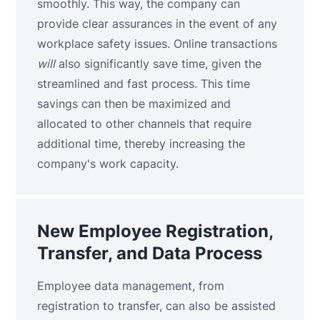
smoothly. This way, the company can
provide clear assurances in the event of any
workplace safety issues. Online transactions
will
also significantly save time, given the
streamlined and fast process. This time
savings can then be maximized and
allocated to other channels that require
additional time, thereby increasing the
company's work capacity.
New Employee Registration,
Transfer, and Data Process
Employee data management, from
registration to transfer, can also be assisted