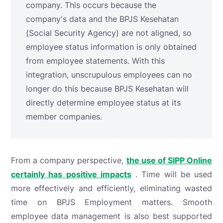
company. This occurs because the
company's data and the BPJS Kesehatan
(Social Security Agency) are not aligned, so
employee status information is only obtained
from employee statements. With this
integration, unscrupulous employees can no
longer do this because BPJS Kesehatan will
directly determine employee status at its
member companies.
From a company perspective,
the use of SIPP Online
certainly has positive impacts
. Time will be used
more effectively and efficiently, eliminating wasted
time on BPJS Employment matters. Smooth
employee data management is also best supported