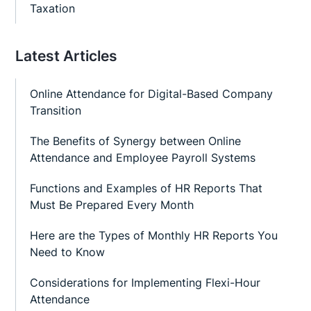
Taxation
Latest Articles
Online Attendance for Digital-Based Company
Transition
The Benefits of Synergy between Online
Attendance and Employee Payroll Systems
Functions and Examples of HR Reports That
Must Be Prepared Every Month
Here are the Types of Monthly HR Reports You
Need to Know
Considerations for Implementing Flexi-Hour
Attendance