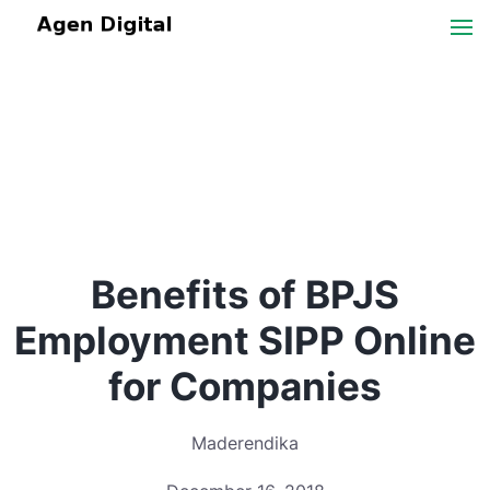
Benefits of BPJS
Employment SIPP Online
for Companies
Maderendika