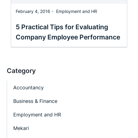
February 4, 2016 -
Employment and HR
5 Practical Tips for Evaluating
Company Employee Performance
Category
Accountancy
Business & Finance
Employment and HR
Mekari