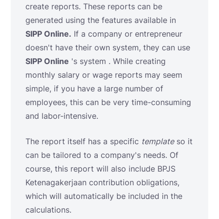
create reports. These reports can be
generated using the features available in
SIPP Online.
If a company or entrepreneur
doesn't have their own system, they can use
SIPP Online
's system . While creating
monthly salary or wage reports may seem
simple, if you have a large number of
employees, this can be very time-consuming
and labor-intensive.
The report itself has a specific
template
so it
can be tailored to a company's needs. Of
course, this report will also include BPJS
Ketenagakerjaan contribution obligations,
which will automatically be included in the
calculations.