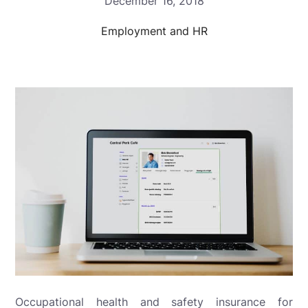
December 16, 2018
Employment and HR
Occupational health and safety insurance for