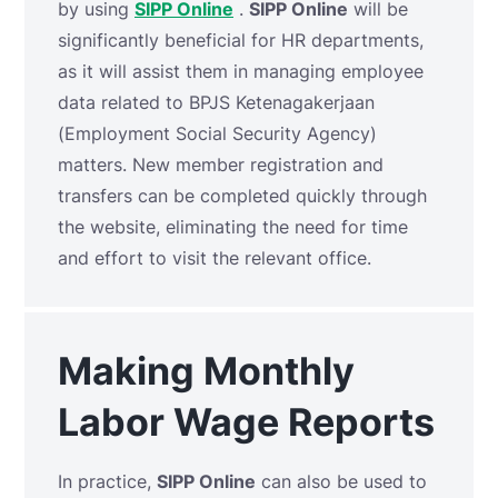
by using
SIPP Online
.
SIPP Online
will be
significantly beneficial for HR departments,
as it will assist them in managing employee
data related to BPJS Ketenagakerjaan
(Employment Social Security Agency)
matters. New member registration and
transfers can be completed quickly through
the website, eliminating the need for time
and effort to visit the relevant office.
Making Monthly
Labor Wage Reports
In practice,
SIPP Online
can also be used to