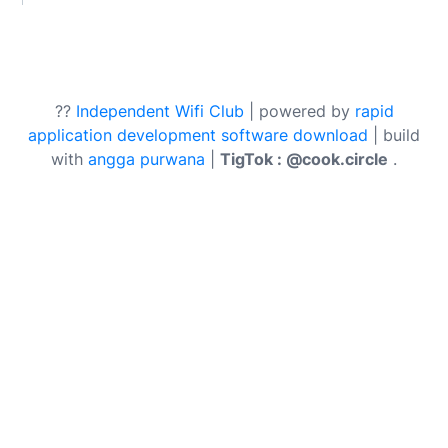
??
Independent Wifi Club
| powered by
rapid
application development software download
| build
with
angga purwana
|
TigTok : @cook.circle
.