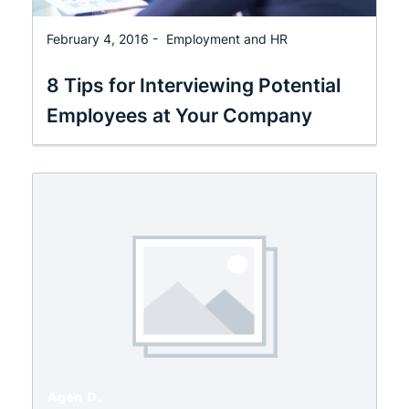
February 4, 2016 -
Employment and HR
8 Tips for Interviewing Potential
Employees at Your Company