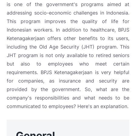
is one of the government's programs aimed at
addressing socio-economic challenges in Indonesia.
This program improves the quality of life for
Indonesian workers. In addition to healthcare, BPJS
Ketenagakerjaan offers other benefits to its users,
including the Old Age Security (JHT) program. This
JHT program is not only available to retired seniors
but also to employees who meet certain
requirements. BPJS Ketenagakerjaan is very helpful
for companies, as insurance and security are
provided by the government. So, what are the
company's responsibilities and what needs to be
communicated to employees? Here's an explanation.
General