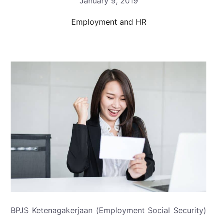
January 9, 2019
Employment and HR
BPJS Ketenagakerjaan (Employment Social Security)