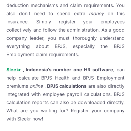
deduction mechanisms and claim requirements. You
also don't need to spend extra
money
on this
insurance. Simply register your employees
collectively and follow the administration. As a good
company leader, you must thoroughly understand
everything about BPJS, especially the BPJS
Employment claim requirements.
Sleekr
, Indonesia's number one HR software,
can
help calculate BPJS Health and BPJS Employment
premiums
online
.
BPJS calculations
are also directly
integrated with employee payroll calculations. BPJS
calculation reports can also be downloaded directly.
What are you waiting for? Register your company
with Sleekr now!