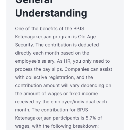
Understanding
One of the benefits of the BPJS
Ketenagakerjaan program is Old Age
Security. The contribution is deducted
directly each month based on the
employee's salary. As HR, you only need to
process the pay slips. Companies can assist
with collective registration, and the
contribution amount will vary depending on
the amount of wages or fixed income
received by the employee/individual each
month. The contribution for BPJS
Ketenagakerjaan participants is 5.7% of
wages, with the following breakdown: