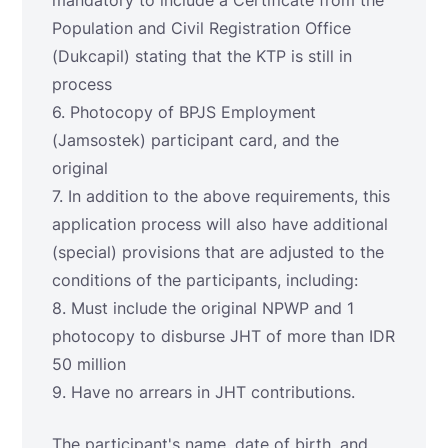
mandatory to include a Certificate from the
Population and Civil Registration Office
(Dukcapil) stating that the KTP is still in
process
6. Photocopy of BPJS Employment
(Jamsostek) participant card, and the
original
7. In addition to the above requirements, this
application process will also have additional
(special) provisions that are adjusted to the
conditions of the participants, including:
8. Must include the original NPWP and 1
photocopy to disburse JHT of more than IDR
50 million
9. Have no arrears in JHT contributions.
The participant's name, date of birth, and