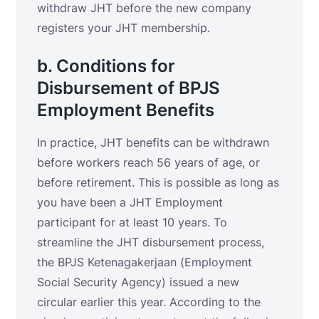
withdraw JHT before the new company
registers your JHT membership.
b. Conditions for
Disbursement of BPJS
Employment Benefits
In practice, JHT benefits can be withdrawn
before workers reach 56 years of age, or
before retirement. This is possible as long as
you have been a JHT Employment
participant for at least 10 years. To
streamline the JHT disbursement process,
the BPJS Ketenagakerjaan (Employment
Social Security Agency) issued a new
circular earlier this year. According to the