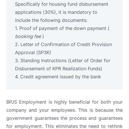
Specifically for housing fund disbursement
applications (30%), it is mandatory to
include the following documents:
1. Proof of payment of the down payment (
booking fee
)
2. Letter of Confirmation of Credit Provision
Approval (SP3K)
3. Standing Instructions (Letter of Order for
Disbursement of KPR Realization Funds)
4. Credit agreement issued by the bank
BPJS Employment is highly beneficial for both your
company and your employees. This is because the
government guarantees the process and guarantees
for employment. This eliminates the need to rethink