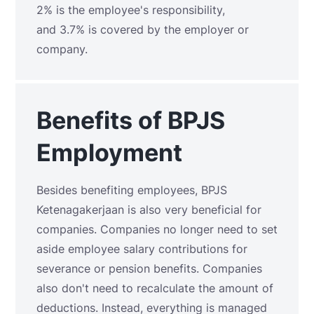
2% is the employee's responsibility,
and 3.7% is covered by the employer or
company.
Benefits of BPJS
Employment
Besides benefiting employees, BPJS
Ketenagakerjaan is also very beneficial for
companies. Companies no longer need to set
aside employee salary contributions for
severance or pension benefits. Companies
also don't need to recalculate the amount of
deductions. Instead, everything is managed