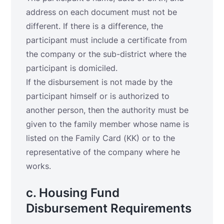
address on each document must not be
different. If there is a difference, the
participant must include a certificate from
the company or the sub-district where the
participant is domiciled.
If the disbursement is not made by the
participant himself or is authorized to
another person, then the authority must be
given to the family member whose name is
listed on the Family Card (KK) or to the
representative of the company where he
works.
c. Housing Fund
Disbursement Requirements