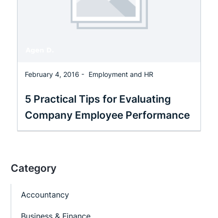
February 4, 2016 -
Employment and HR
5 Practical Tips for Evaluating
Company Employee Performance
Category
Accountancy
Business & Finance