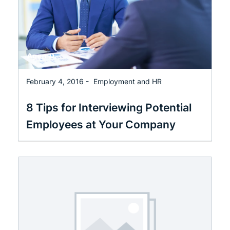
February 4, 2016 -
Employment and HR
8 Tips for Interviewing Potential
Employees at Your Company