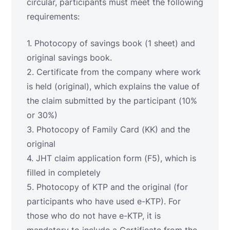
circular, participants must meet the following
requirements:
1. Photocopy of savings book (1 sheet) and
original savings book.
2. Certificate from the company where work
is held (original), which explains the value of
the claim submitted by the participant (10%
or 30%)
3. Photocopy of Family Card (KK) and the
original
4. JHT claim application form (F5), which is
filled in completely
5. Photocopy of KTP and the original (for
participants who have used e-KTP). For
those who do not have e-KTP, it is