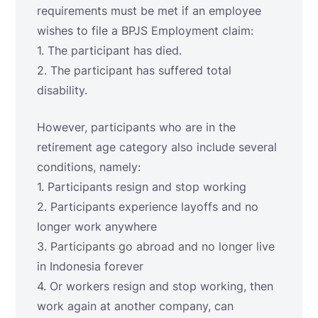
requirements must be met if an employee
wishes to file a BPJS Employment claim:
1. The participant has died.
2. The participant has suffered total
disability.
However, participants who are in the
retirement age category also include several
conditions, namely:
1. Participants resign and stop working
2. Participants experience layoffs and no
longer work anywhere
3. Participants go abroad and no longer live
in Indonesia forever
4. Or workers resign and stop working, then
work again at another company, can