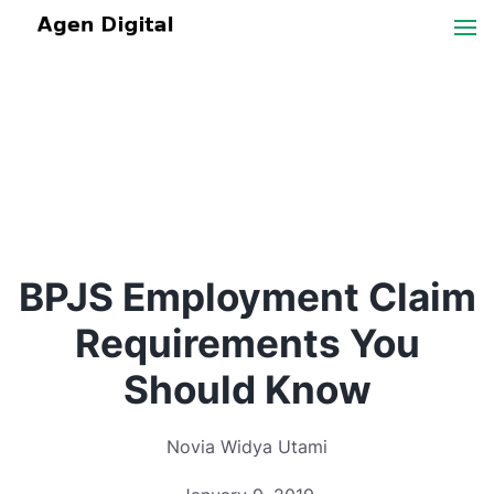
BPJS Employment Claim
Requirements You
Should Know
Novia Widya Utami