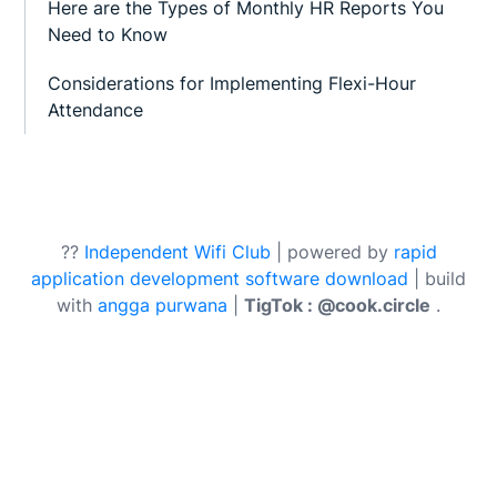
Here are the Types of Monthly HR Reports You
Need to Know
Considerations for Implementing Flexi-Hour
Attendance
??
Independent Wifi Club
| powered by
rapid
application development software download
| build
with
angga purwana
|
TigTok : @cook.circle
.