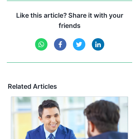
Like this article? Share it with your
friends
Related Articles