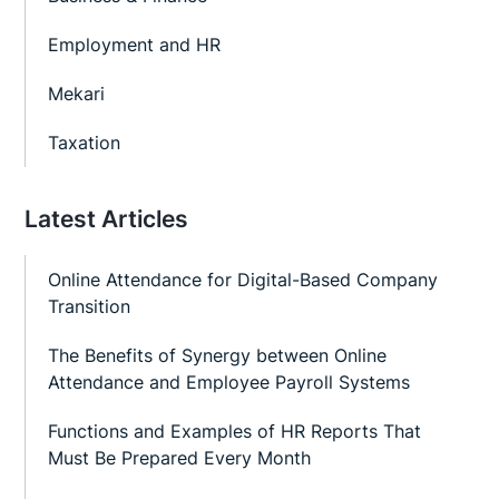
Employment and HR
Mekari
Taxation
Latest Articles
Online Attendance for Digital-Based Company
Transition
The Benefits of Synergy between Online
Attendance and Employee Payroll Systems
Functions and Examples of HR Reports That
Must Be Prepared Every Month