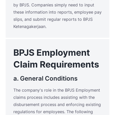
by BPJS. Companies simply need to input
these information into reports, employee pay
slips, and submit regular reports to BPJS
Ketenagakerjaan.
BPJS Employment
Claim Requirements
a. General Conditions
The company's role in the BPJS Employment
claims process includes assisting with the
disbursement process and enforcing existing
regulations for employees. The following