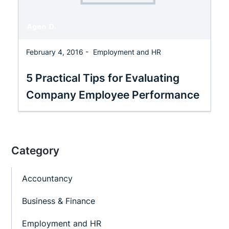
February 4, 2016 -
Employment and HR
5 Practical Tips for Evaluating
Company Employee Performance
Category
Accountancy
Business & Finance
Employment and HR