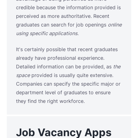
credible because the information provided is
perceived as more authoritative.
Recent
graduates can search for job openings
online
using specific applications.
It's certainly possible that recent graduates
already have professional experience.
Detailed information can be provided, as
the
space
provided is usually quite extensive.
Companies can specify the specific major or
department level of graduates to ensure
they find the right workforce.
Job Vacancy Apps