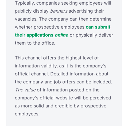
Typically, companies seeking employees will
publicly display
banners
advertising their
vacancies. The company can then determine
whether prospective employees
can submit
their applications
online
or physically deliver
them to the office.
This channel offers the highest level of
information validity, as it is the company's
official channel. Detailed information about
the company and job offers can be included.
The value
of information posted on the
company's official website will be perceived
as more solid and credible by prospective
employees.