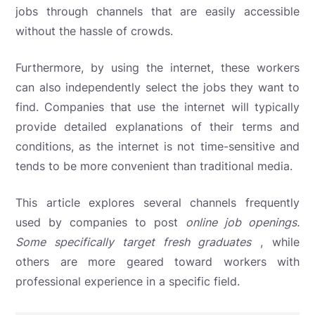
jobs through channels that are easily accessible
without the hassle of crowds.
Furthermore, by using the internet, these workers
can also independently select the jobs they want to
find. Companies that use the internet will typically
provide detailed explanations of their terms and
conditions, as the internet is not time-sensitive and
tends to be more convenient than traditional media.
This article explores
several channels frequently
used by companies to post
online job openings.
Some specifically target
fresh graduates
, while
others are more geared toward workers with
professional experience in a specific field.