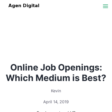
Online Job Openings:
Which Medium is Best?
Kevin
April 14, 2019