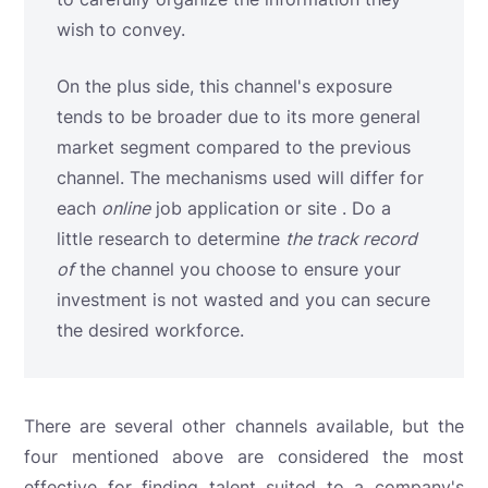
wish to convey.
On the plus side, this channel's exposure
tends to be broader due to its more general
market segment compared to the previous
channel. The mechanisms used will differ for
each
online
job application or site . Do a
little research to determine
the track record
of
the channel you choose to ensure your
investment is not wasted and you can secure
the desired workforce.
There are several other channels available, but the
four mentioned above are considered the most
effective for finding talent suited to a company's