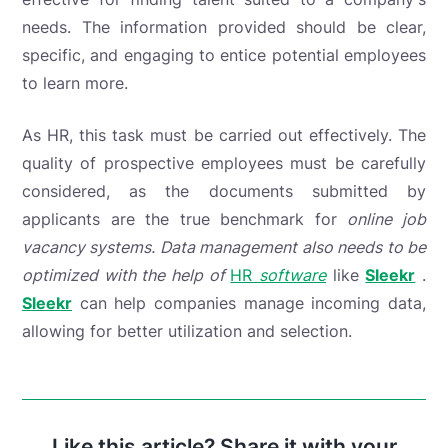
needs. The information provided should be clear,
specific, and engaging to entice potential employees
to learn more.
As HR, this task must be carried out effectively. The
quality of prospective employees must be carefully
considered, as
the documents submitted by
applicants are the true benchmark for
online job
vacancy systems. Data management also needs to be
optimized with the help of
HR
software
like
Sleekr
.
Sleekr
can help companies manage incoming data,
allowing for better utilization and selection.
Like this article? Share it with your