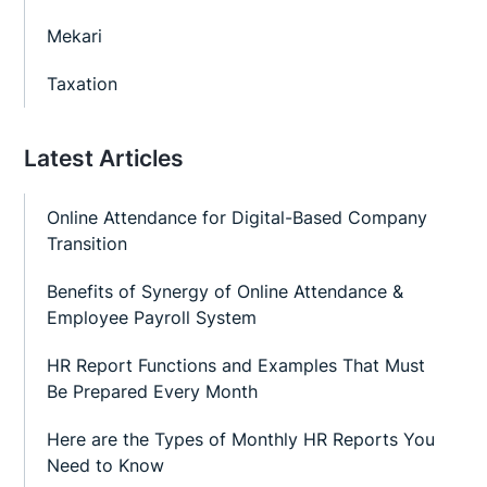
Mekari
Taxation
Latest Articles
Online Attendance for Digital-Based Company
Transition
Benefits of Synergy of Online Attendance &
Employee Payroll System
HR Report Functions and Examples That Must
Be Prepared Every Month
Here are the Types of Monthly HR Reports You
Need to Know