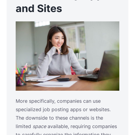
and Sites
More specifically, companies can use
specialized job posting apps or websites.
The downside to these channels is the
limited
space
available, requiring companies
to carefully organize the information they