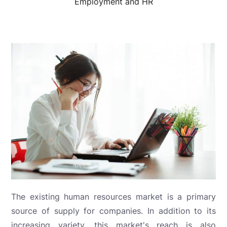
Employment and HR
The existing human resources market is a primary
source of supply for companies. In addition to its
increasing variety, this market's reach is also