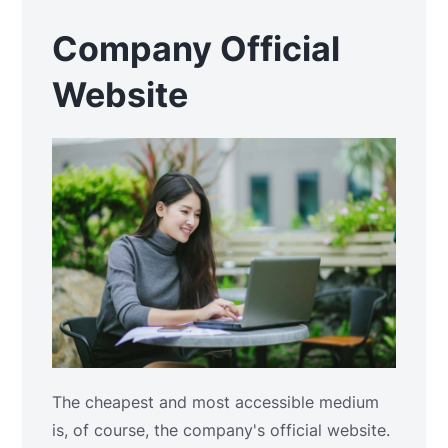
Company Official
Website
The cheapest and most accessible medium
is, of course, the company's official website.