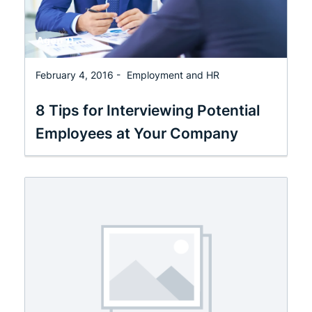
February 4, 2016 -
Employment and HR
8 Tips for Interviewing Potential
Employees at Your Company