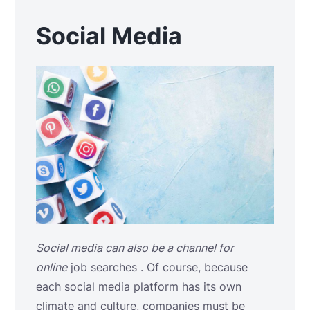
Social Media
Social media can also be a channel for
online
job searches
. Of course, because
each social media platform has its own
climate and culture, companies must be