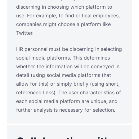
discerning in choosing which platform to
use. For example, to find critical employees,
companies might choose a platform like
Twitter.
HR personnel must be discerning in selecting
social media platforms. This determines
whether the information will be conveyed in
detail (using social media platforms that
allow for this) or simply briefly (using short,
referenced links). The user characteristics of
each social media platform are unique, and
further analysis is necessary for selection.