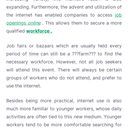
expanding. Furthermore, the advent and utilization of
the internet has enabled companies to access
job
openings
online
. This allows them to secure a
more
qualified
workforce .
Job fairs or bazaars which are usually held every
period of time can still be a ???farm??? to find the
necessary workforce. However, not all job seekers
will attend this event. There will always be certain
groups of workers who do not attend, and prefer to
use the internet.
Besides being more practical, internet use is also
much more familiar to younger workers, whose daily
activities are often tied to this new medium. Younger
workers tend to be more comfortable searching for