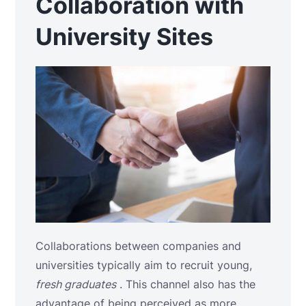
Collaboration with
University Sites
Collaborations between companies and
universities typically aim to recruit young,
fresh graduates
. This channel also has the
advantage of being perceived as more