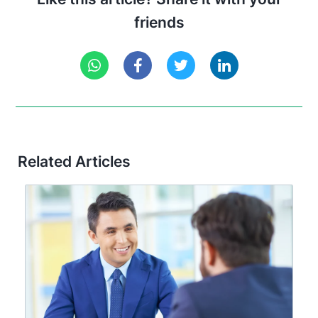
friends
Related Articles