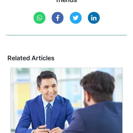
Related Articles