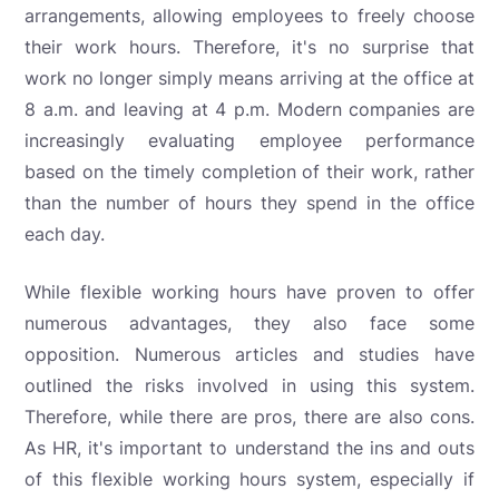
arrangements, allowing employees to freely choose
their work hours. Therefore, it's no surprise that
work no longer simply means arriving at the office at
8 a.m. and leaving at 4 p.m. Modern companies are
increasingly evaluating employee performance
based on the timely completion of their work, rather
than the number of hours they spend in the office
each day.
While flexible working hours have proven to offer
numerous advantages, they also face some
opposition. Numerous articles and studies have
outlined the risks involved in using this system.
Therefore, while there are pros, there are also cons.
As HR, it's important to understand the ins and outs
of this flexible working hours system, especially if