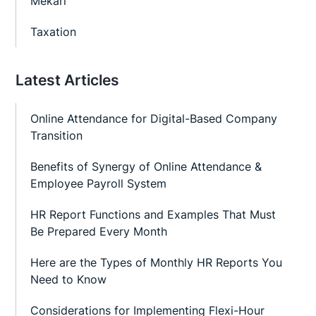
Mekari
Taxation
Latest Articles
Online Attendance for Digital-Based Company
Transition
Benefits of Synergy of Online Attendance &
Employee Payroll System
HR Report Functions and Examples That Must
Be Prepared Every Month
Here are the Types of Monthly HR Reports You
Need to Know
Considerations for Implementing Flexi-Hour