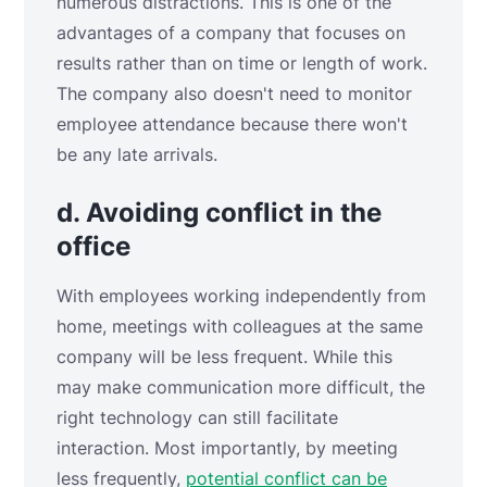
numerous distractions. This is one of the
advantages of a company that focuses on
results rather than on time or length of work.
The company also doesn't need to monitor
employee attendance because there won't
be any late arrivals.
d. Avoiding conflict in the
office
With employees working independently from
home, meetings with colleagues at the same
company will be less frequent. While this
may make communication more difficult, the
right technology can still facilitate
interaction. Most importantly, by meeting
less frequently,
potential conflict can be