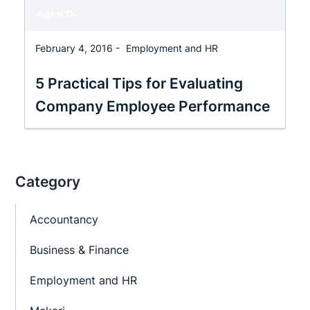
February 4, 2016 -
Employment and HR
5 Practical Tips for Evaluating
Company Employee Performance
Category
Accountancy
Business & Finance
Employment and HR