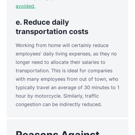
avoided.
e. Reduce daily
transportation costs
Working from home will certainly reduce
employees' daily living expenses, as they no
longer need to allocate their salaries to
transportation. This is ideal for companies
with many employees from out of town, who
typically travel an average of 30 minutes to 1
hour by motorcycle. Similarly, traffic
congestion can be indirectly reduced.
Reasons Against