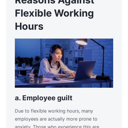
Flexible Working
Hours
a. Employee guilt
Due to flexible working hours, many
employees are actually more prone to
anxiety. Those who experience this are