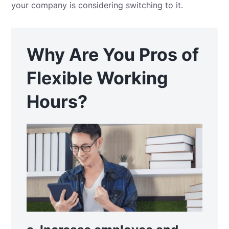
your company is considering switching to it.
Why Are You Pros of
Flexible Working
Hours?