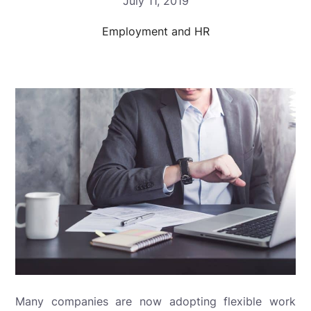
July 11, 2019
Employment and HR
Many companies are now adopting flexible work