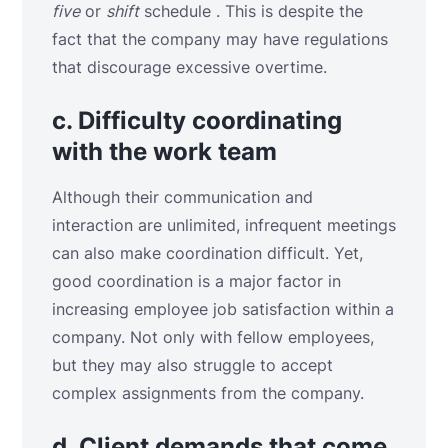
five
or
shift
schedule . This is despite the
fact that the company may have regulations
that discourage excessive overtime.
c. Difficulty coordinating
with the work team
Although their communication and
interaction are unlimited, infrequent meetings
can also make coordination difficult. Yet,
good coordination is a major factor in
increasing employee job satisfaction within a
company. Not only with fellow employees,
but they may also struggle to accept
complex assignments from the company.
d. Client demands that come