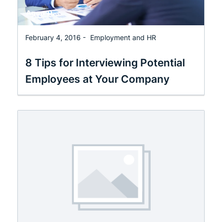
February 4, 2016 -
Employment and HR
8 Tips for Interviewing Potential
Employees at Your Company