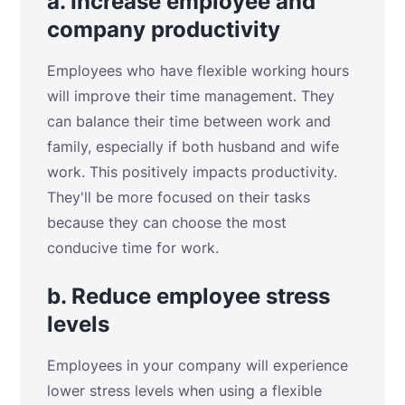
a. Increase employee and
company productivity
Employees who have flexible working hours
will improve their time management. They
can balance their time between work and
family, especially if both husband and wife
work. This positively impacts productivity.
They'll be more focused on their tasks
because they can choose the most
conducive time for work.
b. Reduce employee stress
levels
Employees in your company will experience
lower stress levels when using a flexible