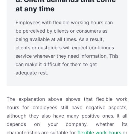
at any time
Employees with flexible working hours can
be perceived by clients or consumers as
being available at all times. As a result,
clients or customers will expect continuous
service whenever they need information. This
can make it difficult for them to get
adequate rest.
The explanation above shows that flexible work
hours for employees still have negative aspects,
although they also have many positive ones. It all
depends on your company, whether its
characteristics are suitable for
flexible work hours
or