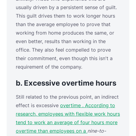
usually driven by a persistent sense of guilt.
This guilt drives them to work longer hours
than the average employee to prove that
working from home produces the same, or
even better, results than working in the
office. They also feel compelled to prove
their commitment, even though this isn't a
requirement of the company.
b. Excessive overtime hours
Still related to the previous point, an indirect
effect is
excessive
overtime . According to
research, employees with flexible work hours
tend to work an average of four hours more
overtime than employees on a
nine-to-