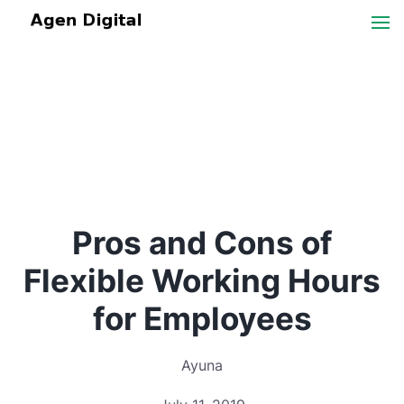
Pros and Cons of
Flexible Working Hours
for Employees
Ayuna