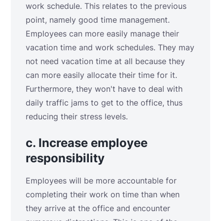
work schedule. This relates to the previous
point, namely good time management.
Employees can more easily manage their
vacation time and work schedules. They may
not need vacation time at all because they
can more easily allocate their time for it.
Furthermore, they won't have to deal with
daily traffic jams to get to the office, thus
reducing their stress levels.
c. Increase employee
responsibility
Employees will be more accountable for
completing their work on time than when
they arrive at the office and encounter