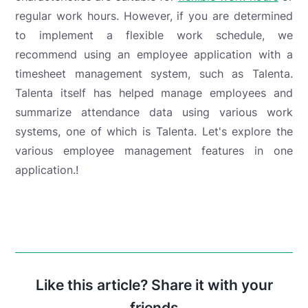
regular work hours. However, if you are determined
to implement a flexible work schedule, we
recommend using an employee application with a
timesheet management system, such as Talenta.
Talenta itself has helped manage employees and
summarize attendance data using various work
systems, one of which is Talenta.
Let's explore the
various employee management features in one
application.
!
Like this article? Share it with your
friends