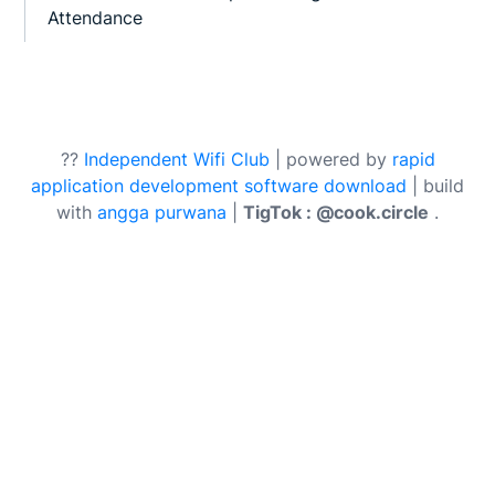
Attendance
??
Independent Wifi Club
| powered by
rapid
application development software download
| build
with
angga purwana
|
TigTok : @cook.circle
.