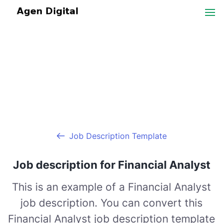
Job Description Template
Job description for Financial Analyst
This is an example of a Financial Analyst
job description. You can convert this
Financial Analyst job description template