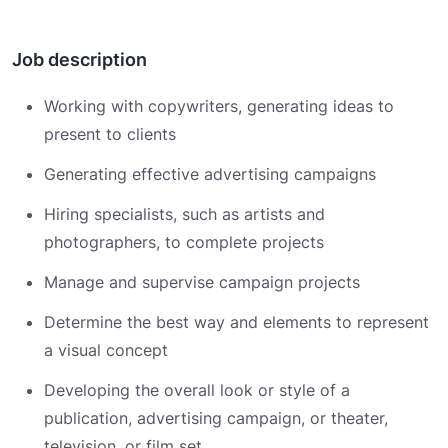
Job description
Working with copywriters, generating ideas to
present to clients
Generating effective advertising campaigns
Hiring specialists, such as artists and
photographers, to complete projects
Manage and supervise campaign projects
Determine the best way and elements to represent
a visual concept
Developing the overall look or style of a
publication, advertising campaign, or theater,
television, or film set