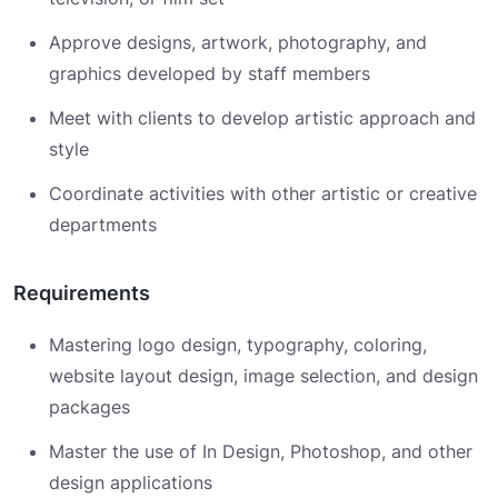
Approve designs, artwork, photography, and
graphics developed by staff members
Meet with clients to develop artistic approach and
style
Coordinate activities with other artistic or creative
departments
Requirements
Mastering logo design, typography, coloring,
website layout design, image selection, and design
packages
Master the use of In Design, Photoshop, and other
design applications