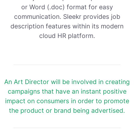
or Word (.doc) format for easy
communication. Sleekr provides job
description features within its modern
cloud HR platform.
An Art Director will be involved in creating
campaigns that have an instant positive
impact on consumers in order to promote
the product or brand being advertised.