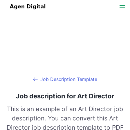
Job Description Template
Job description for Art Director
This is an example of an Art Director job
description. You can convert this Art
Director job description template to PDF