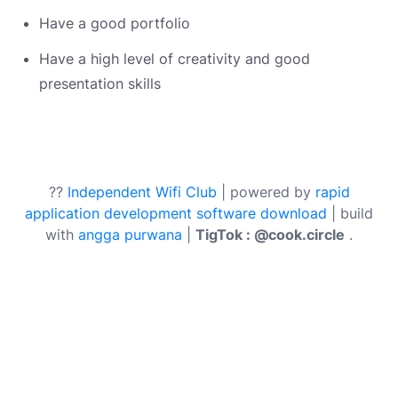
Have a good portfolio
Have a high level of creativity and good
presentation skills
??
Independent Wifi Club
| powered by
rapid
application development software download
| build
with
angga purwana
|
TigTok : @cook.circle
.