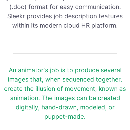
(.doc) format for easy communication.
Sleekr provides job description features
within its modern cloud HR platform.
An animator's job is to produce several
images that, when sequenced together,
create the illusion of movement, known as
animation. The images can be created
digitally, hand-drawn, modeled, or
puppet-made.