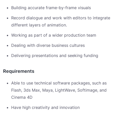
Building accurate frame-by-frame visuals
Record dialogue and work with editors to integrate
different layers of animation.
Working as part of a wider production team
Dealing with diverse business cultures
Delivering presentations and seeking funding
Requirements
Able to use technical software packages, such as
Flash, 3ds Max, Maya, LightWave, Softimage, and
Cinema 4D
Have high creativity and innovation