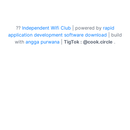
??
Independent Wifi Club
| powered by
rapid
application development software download
| build
with
angga purwana
|
TigTok : @cook.circle
.