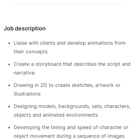
Job description
Liaise with clients and develop animations from
their concepts
Create a storyboard that describes the script and
narrative.
Drawing in 2D to create sketches, artwork or
illustrations
Designing models, backgrounds, sets, characters,
objects and animated environments
Developing the timing and speed of character or
object movement during a sequence of images