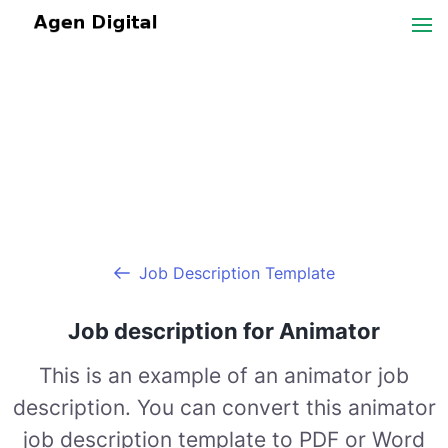
Job Description Template
Job description for Animator
This is an example of an animator job
description. You can convert this animator
job description template to PDF or Word