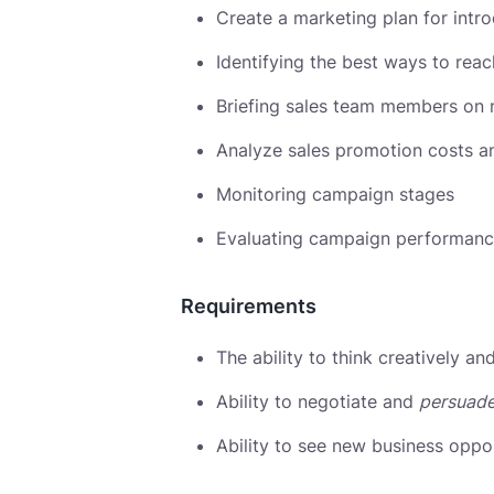
Create a marketing plan for int
Identifying the best ways to rea
Briefing sales team members on 
Analyze sales promotion costs a
Monitoring campaign stages
Evaluating campaign performan
Requirements
The ability to think creatively a
Ability to negotiate and
persuad
Ability to see new business oppor