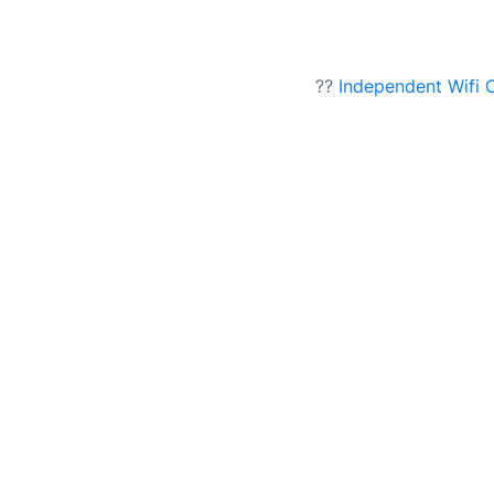
??
Independent Wifi 