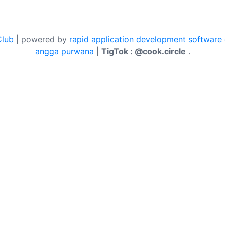
Club
| powered by
rapid application development software
angga purwana
|
TigTok : @cook.circle
.