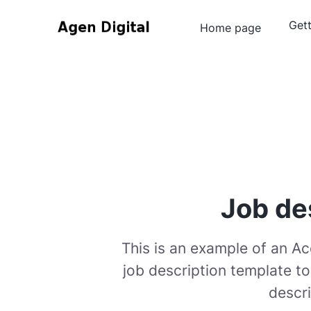
Gett
Home page
Job de
This is an example of an A
job description template t
descri