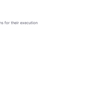
s for their execution