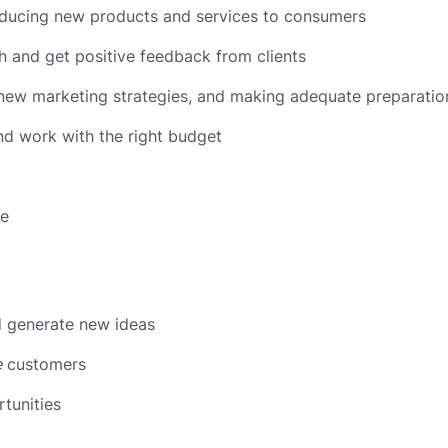
roducing new products and services to consumers
ch and get positive feedback from clients
new marketing strategies, and making adequate preparation
nd work with the right budget
ce
nd generate new ideas
e
customers
tunities