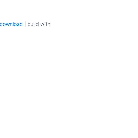
 download
| build with