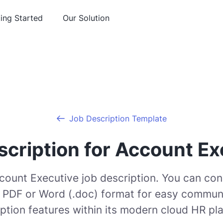
ing Started
Our Solution
Job Description Template
scription for Account Ex
ccount Executive job description. You can con
o PDF or Word (.doc) format for easy communi
ption features within its modern cloud HR pl