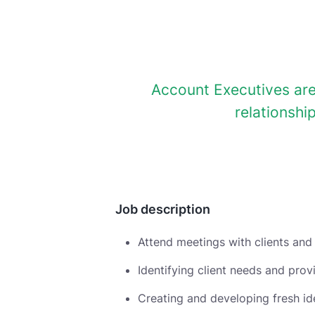
Account Executives are
relationshi
Job description
Attend meetings with clients and
Identifying client needs and pro
Creating and developing fresh i