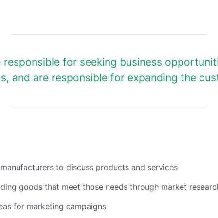
 responsible for seeking business opportuni
ps, and are responsible for expanding the cu
 manufacturers to discuss products and services
viding goods that meet those needs through market researc
deas for marketing campaigns