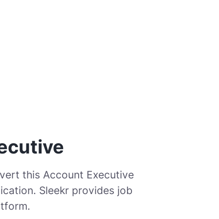
ecutive
vert this Account Executive
cation. Sleekr provides job
atform.