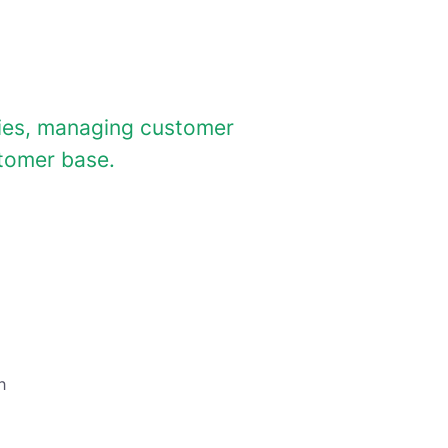
ties, managing customer
stomer base.
h