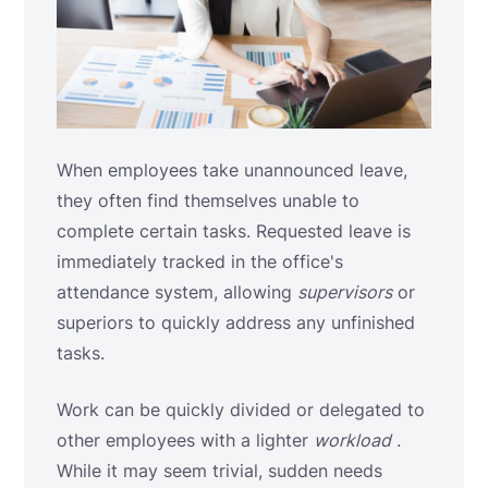
When employees take unannounced leave,
they often find themselves unable to
complete certain tasks. Requested leave is
immediately tracked in the office's
attendance system, allowing
supervisors
or
superiors to quickly address any unfinished
tasks.
Work can be quickly divided or delegated to
other employees with a lighter
workload
.
While it may seem trivial, sudden needs