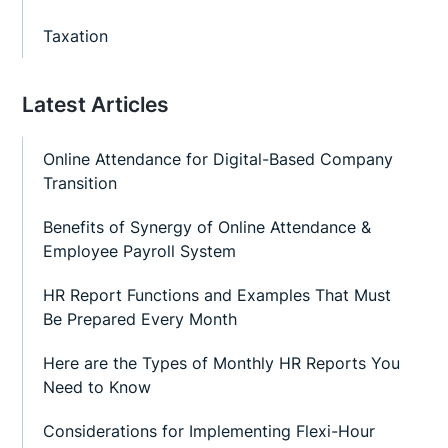
Taxation
Latest Articles
Online Attendance for Digital-Based Company
Transition
Benefits of Synergy of Online Attendance &
Employee Payroll System
HR Report Functions and Examples That Must
Be Prepared Every Month
Here are the Types of Monthly HR Reports You
Need to Know
Considerations for Implementing Flexi-Hour