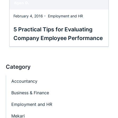
February 4, 2016 -
Employment and HR
5 Practical Tips for Evaluating
Company Employee Performance
Category
Accountancy
Business & Finance
Employment and HR
Mekari