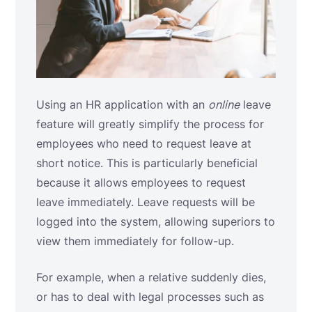
Using an HR application with an
online
leave
feature will greatly simplify the process for
employees who need to request leave at
short notice. This is particularly beneficial
because it allows employees to request
leave immediately. Leave requests will be
logged into the system, allowing superiors to
view them immediately for follow-up.
For example, when a relative suddenly dies,
or has to deal with legal processes such as