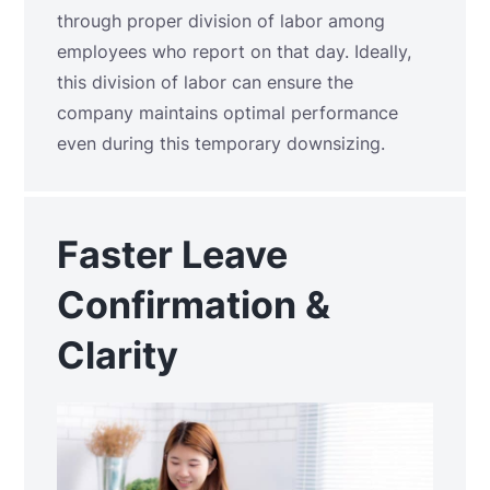
through proper division of labor among
employees who report on that day. Ideally,
this division of labor can ensure the
company maintains optimal performance
even during this temporary downsizing.
Faster Leave
Confirmation &
Clarity