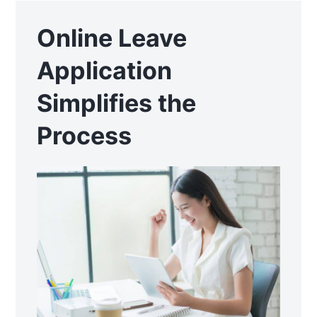
Online Leave
Application
Simplifies the
Process