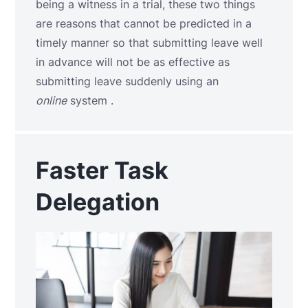
being a witness in a trial, these two things
are reasons that cannot be predicted in a
timely manner so that submitting leave well
in advance will not be as effective as
submitting leave suddenly using an
online
system .
Faster Task
Delegation