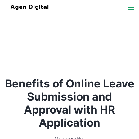
Benefits of Online Leave
Submission and
Approval with HR
Application
Maderendika