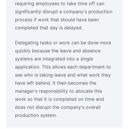
requiring employees to take time off can
significantly disrupt a company's production
process if work that should have been
completed that day is delayed.
Delegating tasks or work can be done more
quickly because the leave and absence
systems are integrated into a single
application. This allows each department to
see who is taking leave and what work they
have left behind. It then becomes the
manager's responsibility to allocate this
work so that it is completed on time and
does not disrupt the company's overall
production system.