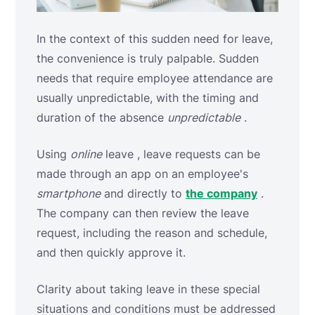
In the context of this sudden need for leave,
the convenience is truly palpable. Sudden
needs that require employee attendance are
usually unpredictable, with the timing and
duration of the absence
unpredictable
.
Using
online
leave , leave requests can be
made through an app on an employee's
smartphone
and directly to
the company
.
The company can then review the leave
request, including the reason and schedule,
and then quickly approve it.
Clarity about taking leave in these special
situations and conditions must be addressed