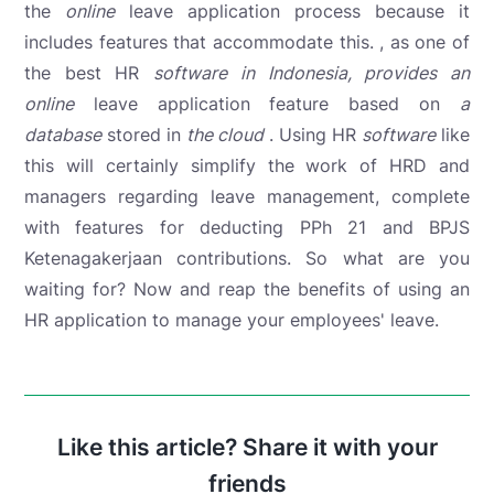
the
online
leave application process because it
includes features that accommodate this. , as one of
the best HR
software in Indonesia, provides an
online
leave application feature
based on
a
database
stored in
the cloud
. Using HR
software
like
this will certainly simplify the work of HRD and
managers regarding leave management, complete
with features for deducting PPh 21 and BPJS
Ketenagakerjaan contributions. So what are you
waiting for? Now and reap the benefits of using an
HR application to manage your employees' leave.
Like this article? Share it with your
friends