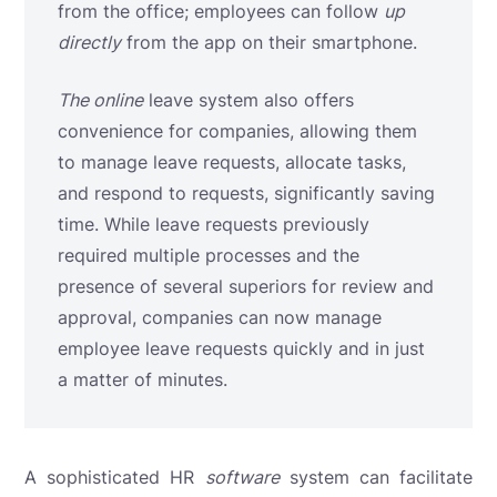
from the office; employees can follow
up
directly
from the app on their smartphone.
The online
leave system
also offers
convenience for companies, allowing them
to manage leave requests, allocate tasks,
and respond to requests, significantly saving
time. While leave requests previously
required multiple processes and the
presence of several superiors for review and
approval, companies can now manage
employee leave requests quickly and in just
a matter of minutes.
A sophisticated HR
software
system can facilitate