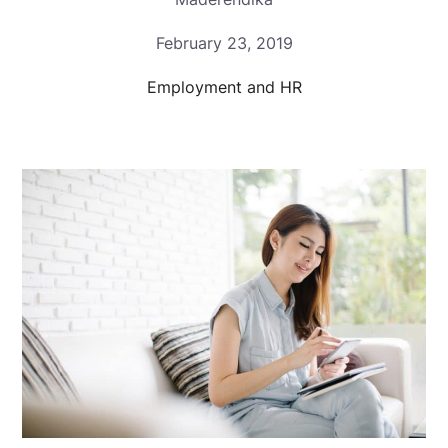
February 23, 2019
Employment and HR