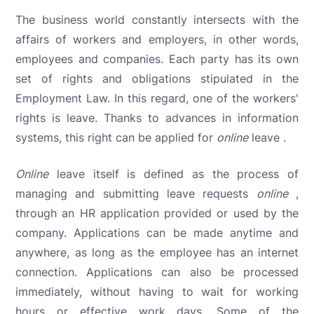
The business world constantly intersects with the
affairs of workers and employers, in other words,
employees and companies. Each party has its own
set of rights and obligations stipulated in the
Employment Law. In this regard, one of the workers'
rights is leave. Thanks to advances in information
systems, this right can be applied for
online
leave .
Online
leave
itself is defined as the process of
managing and submitting leave requests
online
,
through an HR application provided or used by the
company. Applications can be made anytime and
anywhere, as long as the employee has an internet
connection. Applications can also be processed
immediately, without having to wait for working
hours or effective work days. Some of the