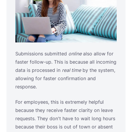
Submissions submitted
online
also allow for
faster follow-up. This is because all incoming
data is processed in
real time
by the system,
allowing for faster confirmation and
response.
For employees, this is extremely helpful
because they receive faster clarity on leave
requests. They don't have to wait long hours
because their boss is out of town or absent