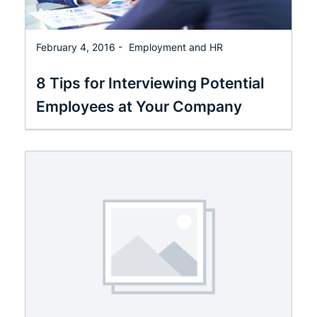
February 4, 2016 -
Employment and HR
8 Tips for Interviewing Potential
Employees at Your Company