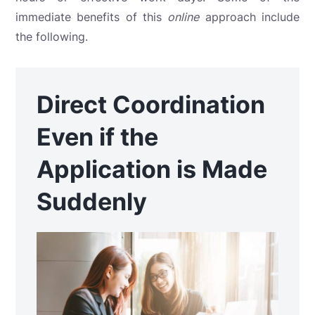
immediate benefits of this
online
approach include
the following.
Direct Coordination
Even if the
Application is Made
Suddenly