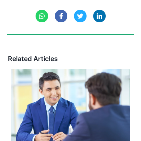
Related Articles