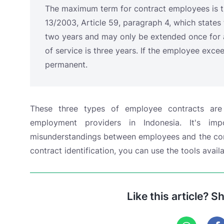
These three types of employee contracts ar
employment providers in Indonesia. It's im
misunderstandings between employees and the comp
contract identification, you can use the tools ava
Like this article? S
Related Articles