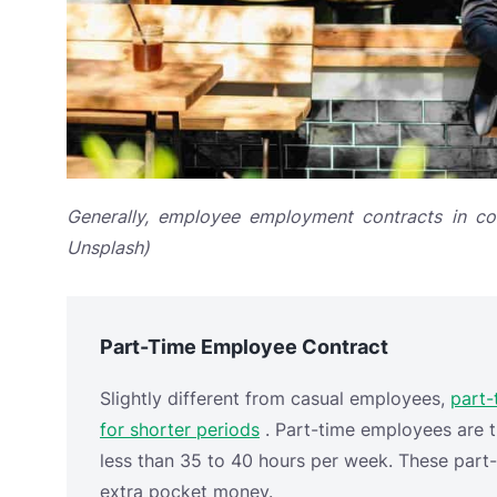
Generally, employee employment contracts in com
Unsplash)
Part-Time Employee Contract
Slightly different from casual employees,
part-
for shorter periods
. Part-time employees are t
less than 35 to 40 hours per week. These part
extra pocket money.
Some part-time
jobs
include supermarket clerk
specific events, such as
exhibitions
. Therefore
of the exhibition. The company is not obligated
insurance, and other mandatory benefits that 