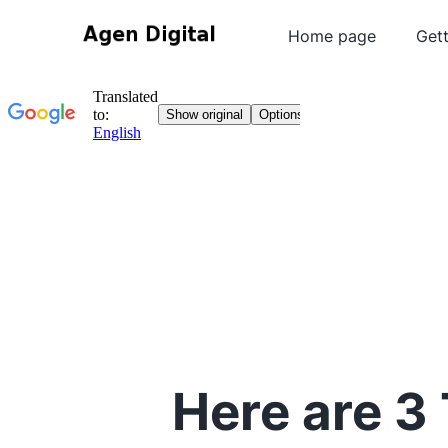
Home page
Gett
Here are 3