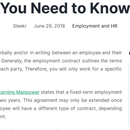
ally and/or in writing between an employee and their
d. Generally, the employment contract outlines the terms
ach party. Therefore, you will only work for a specific
ncerning Manpower
states that a fixed-term employment
wo years. This agreement may only be extended once
yee will have a different type of contract, depending
nt.
vided into several types of agreements. Here are three
ut.