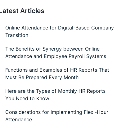
Attendance and Employee Payroll Systems
Functions and Examples of HR Reports That
Must Be Prepared Every Month
Here are the Types of Monthly HR Reports
You Need to Know
Considerations for Implementing Flexi-Hour
Attendance