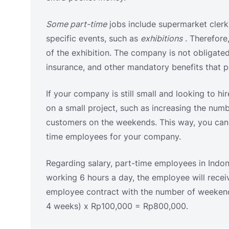
If your company is still small and looking to hir
on a small project, such as increasing the num
customers on the weekends. This way, you can s
time employees for your company.
Regarding salary, part-time employees in Indone
working 6 hours a day, the employee will recei
employee contract with the number of weekends
4 weeks) x Rp100,000 = Rp800,000.
Daily Employee Contract
Decree of the Minister of Manpower and Trans
Kep-100/Men/Vi/2004 of 2004 concerning
Pro
Employment Agreements (PKWT)
states that 