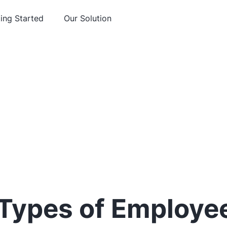
ing Started
Our Solution
 Types of Employe
You Need to Kno
Sleekr
June 29, 2018
Employment and HR