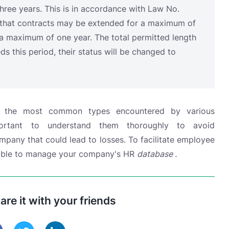
e the most common types encountered by various
portant to understand them thoroughly to avoid
any that could lead to losses. To facilitate employee
ilable to manage
your company's HR
database .
hare it with your friends