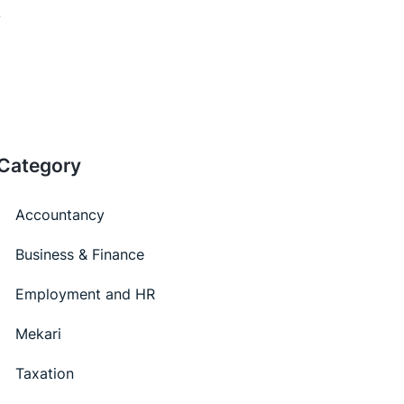
Category
Accountancy
Business & Finance
Employment and HR
Mekari
Taxation
Latest Articles
Online Attendance for Digital-Based Company
Transition
The Benefits of Synergy between Online