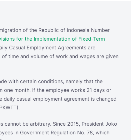
ms of time and volume of work and wages are given
e with certain conditions, namely that the
in one month. If the employee works 21 days or
he daily casual employment agreement is changed
(PKWTT).
s cannot be arbitrary. Since 2015, President Joko
oyees in Government Regulation No. 78, which
llows:
em, the monthly wages are divided by 25 or;
em, the monthly wages are divided by 21.