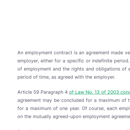
An employment contract is an agreement made verb
employer, either for a specific or indefinite perio
of employment and the rights and obligations of e
period of time, as agreed with the employer.
Article 59 Paragraph 4
of Law No. 13 of 2003 co
agreement may be concluded for a maximum of t
for a maximum of one year. Of course, each emplo
on the mutually agreed-upon employment agreeme
Broadly speaking, employee contracts are also di
types of employee contracts you should know abo