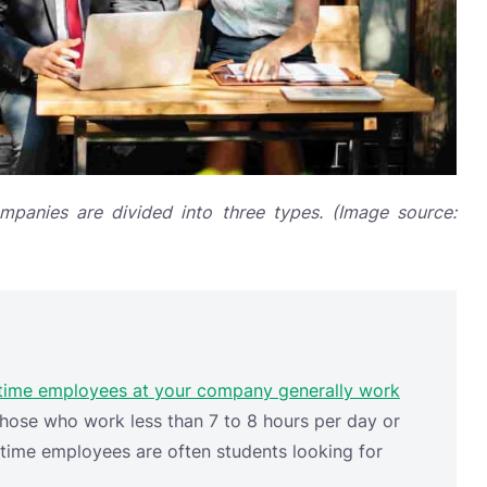
panies are divided into three types. (Image source:
time employees at your company generally work
hose who work less than 7 to 8 hours per day or
-time employees are often students looking for
s, waiters, or even employees hired only for
, companies hire
booth
attendants for the duration
 to pay the monthly salary and benefits, pension,
permanent employees require.