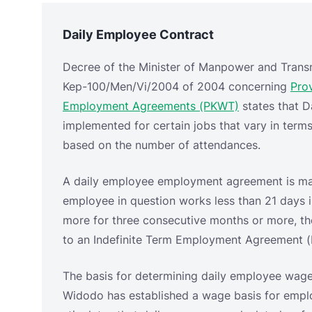
implemented for certain jobs that vary in ter
based on the number of attendances.
A daily employee employment agreement is mad
employee in question works less than 21 days 
more for three consecutive months or more, t
to an Indefinite Term Employment Agreement 
The basis for determining daily employee wage
Widodo has established a wage basis for empl
stipulates that daily wages are calculated as fo
1.) For companies with a 6-day work week syst
2.) For companies with a 5-day work week syst