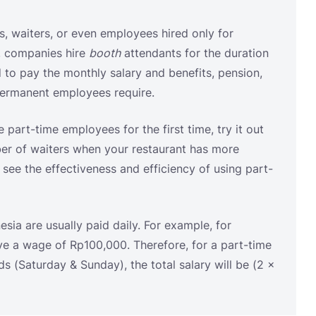
e part-time employees for the first time, try it out
ber of waiters when your restaurant has more
ee the effectiveness and efficiency of using part-
sia are usually paid daily. For example, for
ve a wage of Rp100,000. Therefore, for a part-time
 (Saturday & Sunday), the total salary will be (2 ×
migration of the Republic of Indonesia Number
visions for the Implementation of Fixed-Term
Daily Casual Employment Agreements are