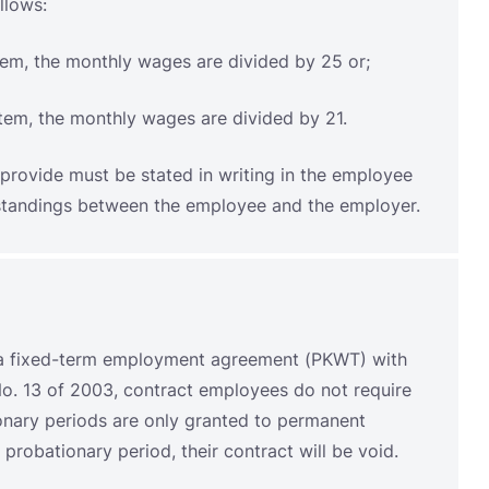
provide must be stated in writing in the employee
erstandings between the employee and the employer.
a fixed-term employment agreement (PKWT) with
o. 13 of 2003, contract employees do not require
ionary periods are only granted to permanent
probationary period, their contract will be void.
ree years. This is in accordance with Law No.
s that contracts may be extended for a maximum of
a maximum of one year. The total permitted length
ds this period, their status will be changed to