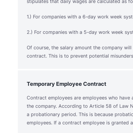
Of course, the salary amount the company will 
contract. This is to prevent potential misund
Temporary Employee Contract
Contract employees are employees who have 
the company. According to Article 58 of Law N
a probationary period. This is because probat
employees. If a contract employee is granted a 
The maximum term for contract employees is th
13/2003, Article 59, paragraph 4, which state
two years and may only be extended once for 
of service is three years. If the employee excee
permanent.