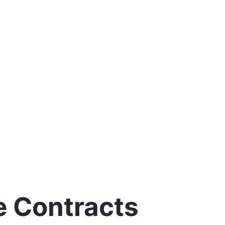
e Contracts
w