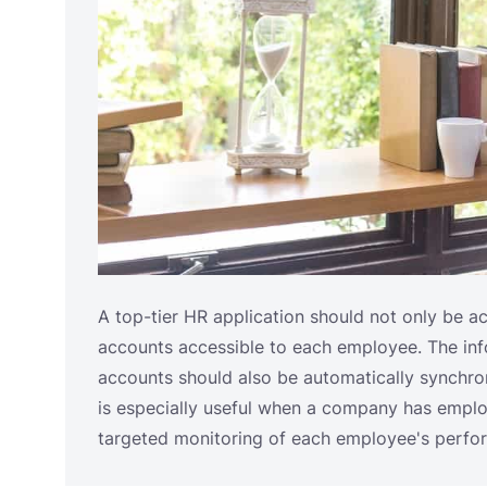
A top-tier HR application should not only be a
accounts accessible to each employee. The in
accounts should also be automatically synchr
is especially useful when a company has emplo
targeted monitoring of each employee's perfo