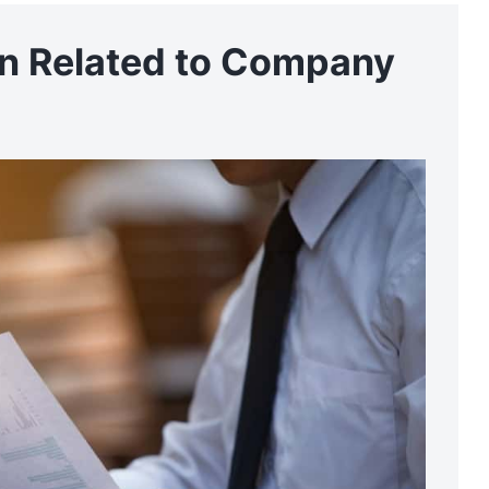
on Related to Company