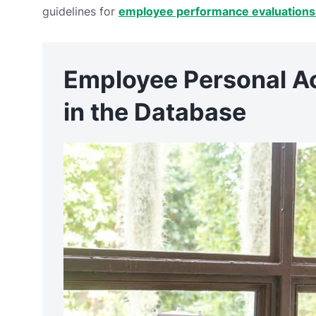
guidelines for
employee performance evaluations
Employee Personal A
in the Database