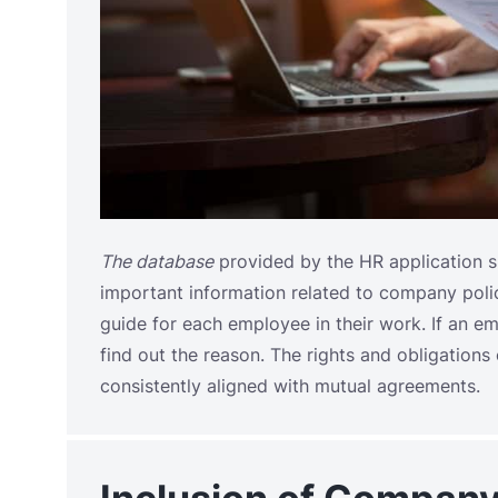
The database
provided by the HR application 
important information related to company polici
guide for each employee in their work. If an em
find out the reason. The rights and obligatio
consistently aligned with mutual agreements.