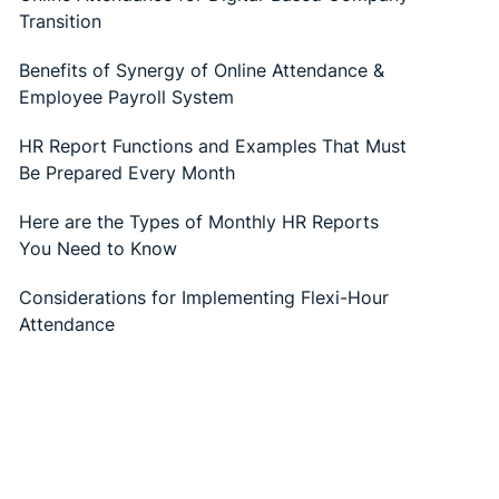
Transition
Benefits of Synergy of Online Attendance &
Employee Payroll System
HR Report Functions and Examples That Must
Be Prepared Every Month
Here are the Types of Monthly HR Reports
You Need to Know
Considerations for Implementing Flexi-Hour
Attendance