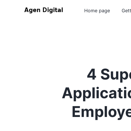
Home page
Gett
4 Supe
Applicat
Employe