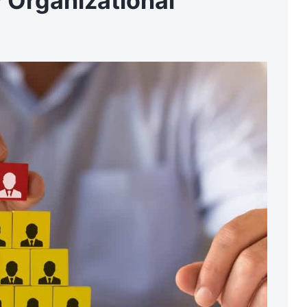
 Organizational