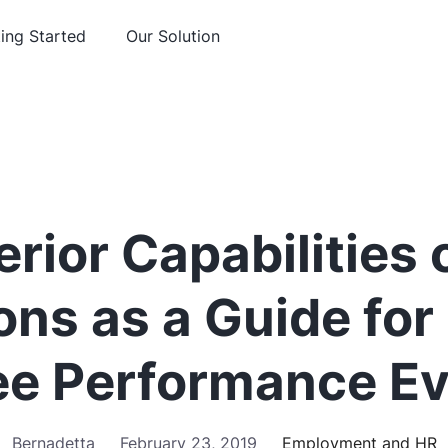
ing Started
Our Solution
rior Capabilities
ions as a Guide fo
e Performance Ev
Bernadetta
February 23, 2019
Employment and HR