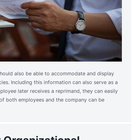
should also be able to accommodate and display
es. Including this information can also serve as a
ployee later receives a reprimand, they can easily
ns of both employees and the company can be