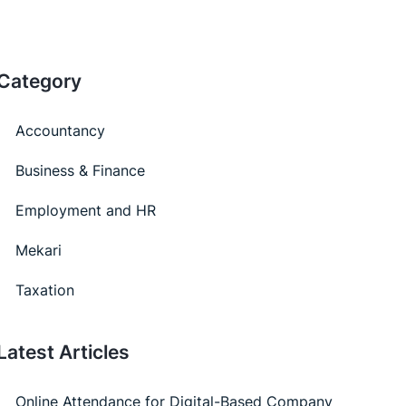
Category
Accountancy
Business & Finance
Employment and HR
Mekari
Taxation
Latest Articles
Online Attendance for Digital-Based Company