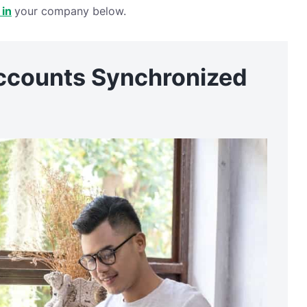
 in
your company below.
ccounts Synchronized