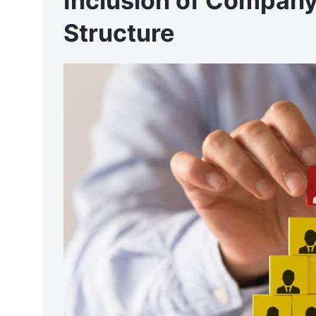
Inclusion of Company
Structure