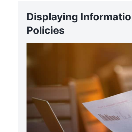
Displaying Informati
Policies