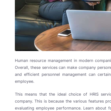
Human resource management in modern companies
Overall, these services can make company personn
and efficient personnel management can certain
employee.
This means that the ideal choice of HRIS servi
company. This is because the various features pr
evaluating employee performance. Learn about fo