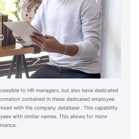
ccessible to HR managers, but also have dedicated
formation contained in these dedicated employee
onized with the company
database
. This capability
yees with similar names. This allows for more
rmance.