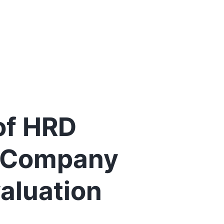
 of HRD
r Company
aluation