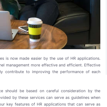
 is now made easier by the use of HR applications.
el management more effective and efficient. Effective
ly contribute to improving the performance of each
ce should be based on careful consideration by the
ovided by these services can serve as guidelines when
ur key features of HR applications that can serve as