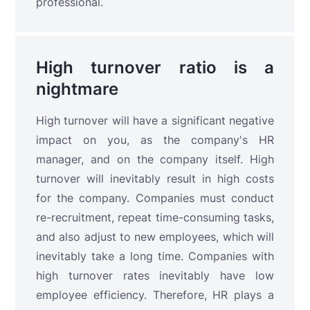
professional.
High turnover ratio is a
nightmare
High turnover will have a significant negative
impact on you, as the company's HR
manager, and on the company itself. High
turnover will inevitably result in high costs
for the company. Companies must conduct
re-recruitment, repeat time-consuming tasks,
and also adjust to new employees, which will
inevitably take a long time. Companies with
high turnover rates inevitably have low
employee efficiency. Therefore, HR plays a