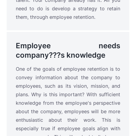
talent. Your company already has it. All you
need to do is develop a strategy to retain
them, through employee retention.
Employee needs
company???s knowledge
One of the goals of employee retention is to
convey information about the company to
employees, such as its vision, mission, and
plans. Why is this important? With sufficient
knowledge from the employee's perspective
about the company, employees will be more
enthusiastic about their work. This is
especially true if employee goals align with