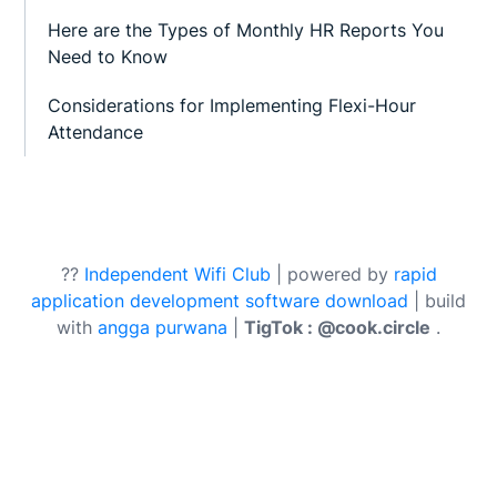
Here are the Types of Monthly HR Reports You
Need to Know
Considerations for Implementing Flexi-Hour
Attendance
??
Independent Wifi Club
| powered by
rapid
application development software download
| build
with
angga purwana
|
TigTok : @cook.circle
.