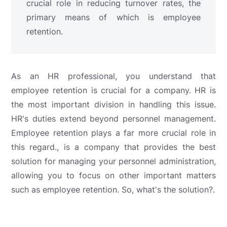
crucial role in reducing turnover rates, the
primary means of which is employee
retention.
As an HR professional, you understand that
employee retention is crucial for a company. HR is
the most important division in handling this issue.
HR's duties extend beyond personnel management.
Employee retention plays a far more crucial role in
this regard.
, is a company that provides the best
solution for managing your personnel administration,
allowing you to focus on other important matters
such as employee retention. So, what's the solution?
.