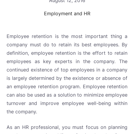
August 12, 2016
Employment and HR
Employee retention is the most important thing a
company must do to retain its best employees. By
definition, employee retention is the effort to retain
employees as key experts in the company. The
continued existence of top employees in a company
is largely determined by the existence or absence of
an employee retention program. Employee retention
can also be used as a solution to minimize employee
turnover and improve employee well-being within
the company.
As an HR professional, you must focus on planning