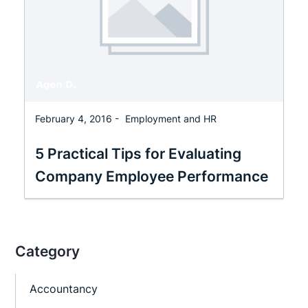
February 4, 2016 -
Employment and HR
5 Practical Tips for Evaluating
Company Employee Performance
Category
Accountancy