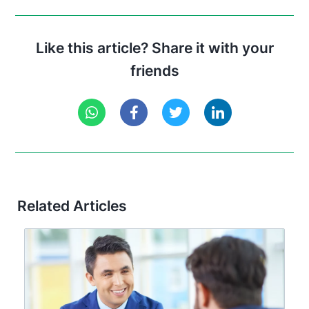
Like this article? Share it with your
friends
Related Articles