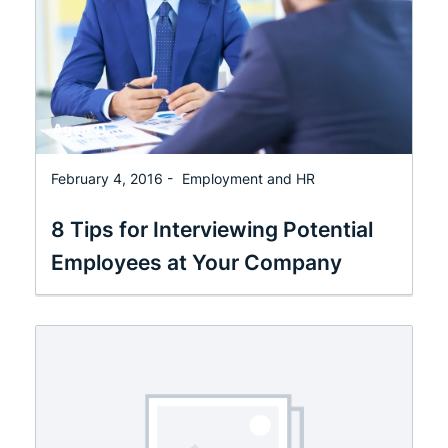
February 4, 2016 -
Employment and HR
8 Tips for Interviewing Potential
Employees at Your Company