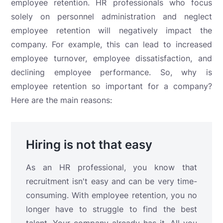
employee retention. HR professionals who focus
solely on personnel administration and neglect
employee retention will negatively impact the
company. For example, this can lead to increased
employee turnover, employee dissatisfaction, and
declining employee performance. So, why is
employee retention so important for a company?
Here are the main reasons:
Hiring is not that easy
As an HR professional, you know that
recruitment isn't easy and can be very time-
consuming. With employee retention, you no
longer have to struggle to find the best