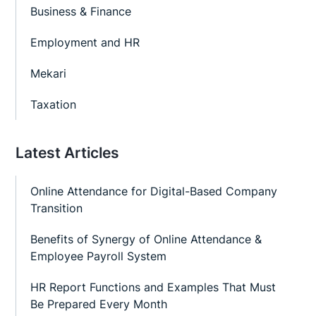
Business & Finance
Employment and HR
Mekari
Taxation
Latest Articles
Online Attendance for Digital-Based Company
Transition
Benefits of Synergy of Online Attendance &
Employee Payroll System
HR Report Functions and Examples That Must
Be Prepared Every Month