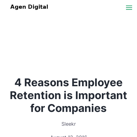
4 Reasons Employee
Retention is Important
for Companies
Sleekr