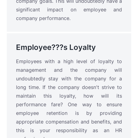
company goals. This will undoubtedly have a
significant impact on employee and
company performance.
Employee???s Loyalty
Employees with a high level of loyalty to
management and the company will
undoubtedly stay with the company for a
long time. If the company doesn't strive to
maintain this loyalty, how will its
performance fare? One way to ensure
employee retention is by providing
appropriate compensation and benefits, and
this is your responsibility as an HR